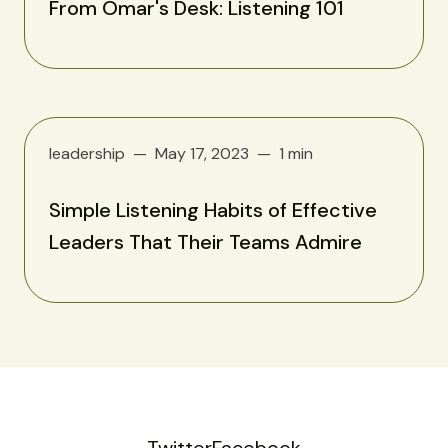
From Omar's Desk: Listening 101
leadership
May 17, 2023
1 min
Simple Listening Habits of Effective
Leaders That Their Teams Admire
Twitter
Facebook