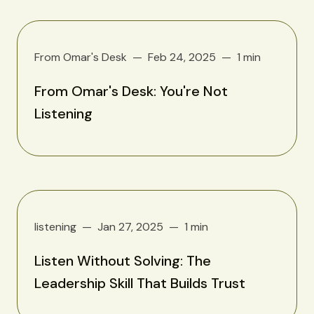
From Omar's Desk
Feb 24, 2025
1 min
From Omar's Desk: You're Not
Listening
listening
Jan 27, 2025
1 min
Listen Without Solving: The
Leadership Skill That Builds Trust