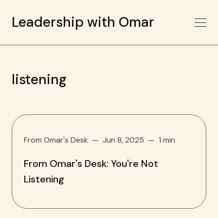
Leadership with Omar
listening
From Omar's Desk
Jun 8, 2025
1 min
From Omar's Desk: You're Not
Listening