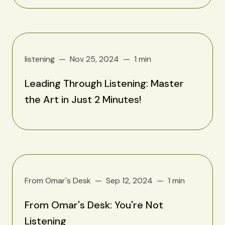
listening
Nov 25, 2024
1 min
Leading Through Listening: Master
the Art in Just 2 Minutes!
From Omar's Desk
Sep 12, 2024
1 min
From Omar's Desk: You're Not
Listening