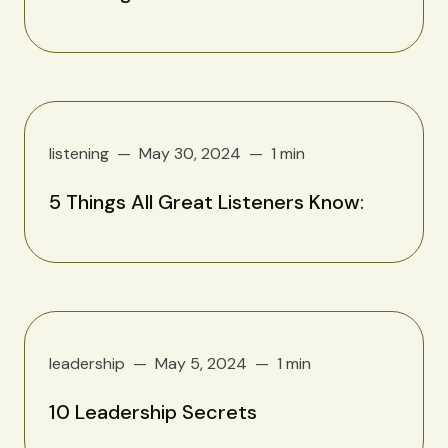
listening
May 30, 2024
1 min
5 Things All Great Listeners Know:
leadership
May 5, 2024
1 min
10 Leadership Secrets