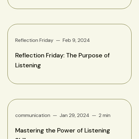
Reflection Friday
Feb 9, 2024
Reflection Friday: The Purpose of
Listening
communication
Jan 29, 2024
2 min
Mastering the Power of Listening