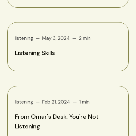
listening
May 3, 2024
2 min
Listening Skills
listening
Feb 21, 2024
1 min
From Omar's Desk: You're Not
Listening