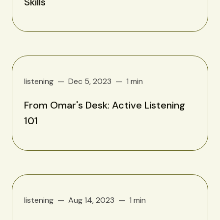
Skills
listening
Dec 5, 2023
1 min
From Omar's Desk: Active Listening
101
listening
Aug 14, 2023
1 min