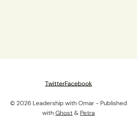
Twitter
Facebook
© 2026 Leadership with Omar - Published
with
Ghost
&
Petra