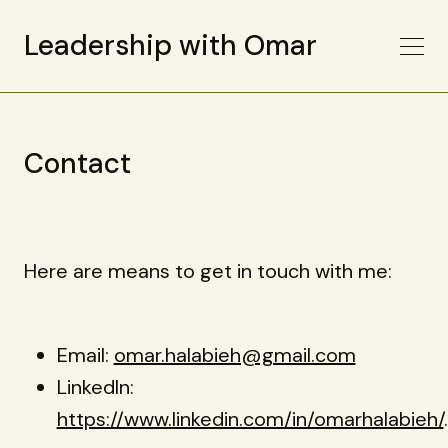
Leadership with Omar
Contact
Here are means to get in touch with me:
Email:
omar.halabieh@gmail.com
LinkedIn:
https://www.linkedin.com/in/omarhalabieh/
.