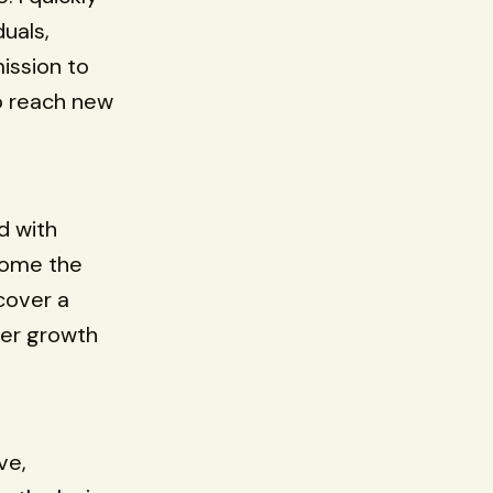
uals,
ission to
o reach new
d with
come the
cover a
eer growth
ve,