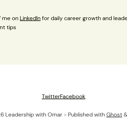
W
me on
LinkedIn
for daily career growth and lead
t tips
Twitter
Facebook
6 Leadership with Omar - Published with
Ghost