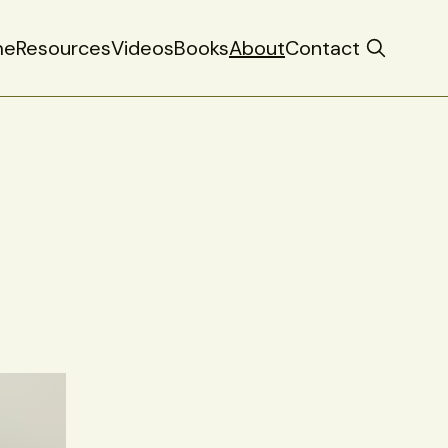
me
Resources
Videos
Books
About
Contact