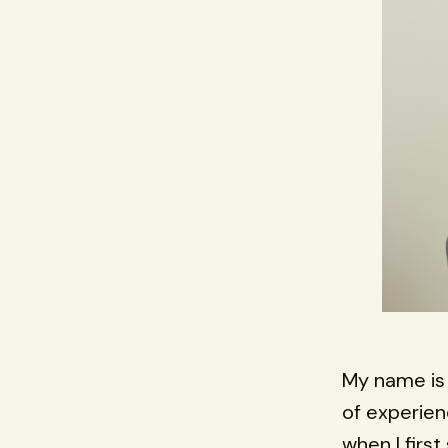
My name i
of experien
when I firs