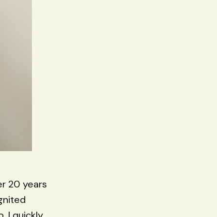
er 20 years
gnited
 I quickly