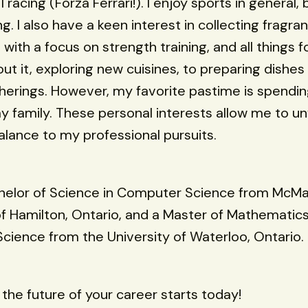
1 racing (Forza Ferrari!). I enjoy sports in general,
. I also have a keen interest in collecting fragra
 with a focus on strength training, and all things 
out it, exploring new cuisines, to preparing dishes
herings. However, my favorite pastime is spendin
y family. These personal interests allow me to u
alance to my professional pursuits.
chelor of Science in Computer Science from McM
of Hamilton, Ontario, and a Master of Mathematics
ience from the University of Waterloo, Ontario.
he future of your career starts today!