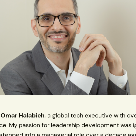
s
Omar Halabieh
, a global tech executive with ov
ce. My passion for leadership development was i
t stepped into a managerial role over a decade ago.