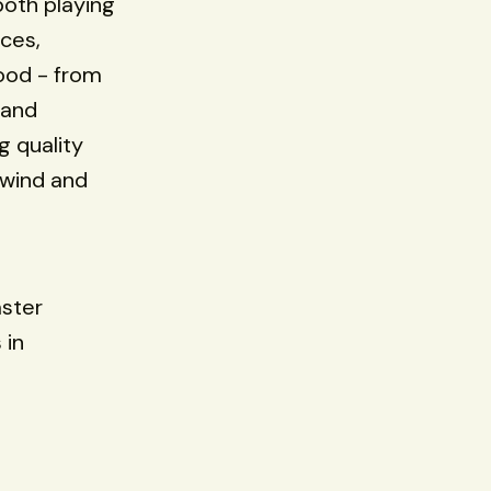
 both playing
nces,
food - from
 and
g quality
nwind and
aster
 in