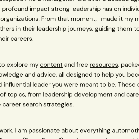
e profound impact strong leadership has on individ
organizations. From that moment, I made it my m
ers in their leadership journeys, guiding them t
heir careers.
u to explore my
content
and free
resources
, packe
owledge and advice, all designed to help you be
nd influential leader you were meant to be. These 
of topics, from leadership development and car
e career search strategies.
work, I am passionate about everything automoti