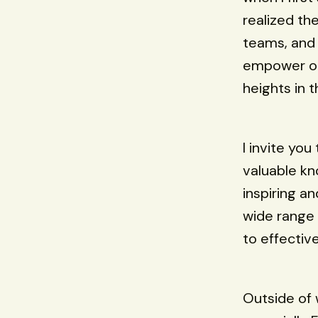
realized th
teams, and 
empower oth
heights in t
I invite yo
valuable kn
inspiring a
wide range 
to effectiv
Outside of 