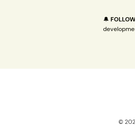
🔔
FOLLO
developmen
© 202