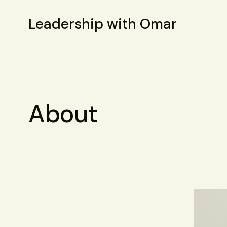
Leadership with Omar
About