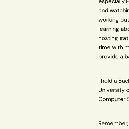
especially F
and watching
working out
learning ab
hosting gat
time with m
provide a b
I hold a Ba
University 
Computer Sc
Remember, t