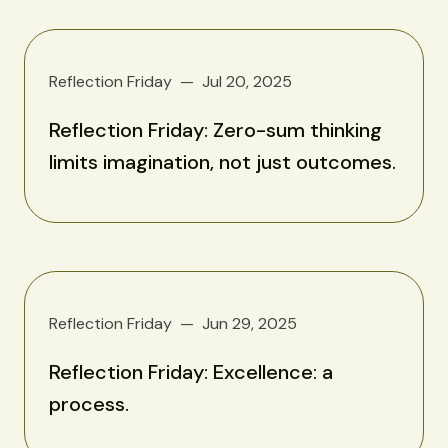
Reflection Friday
Jul 20, 2025
Reflection Friday: Zero-sum thinking
limits imagination, not just outcomes.
Reflection Friday
Jun 29, 2025
Reflection Friday: Excellence: a
process.