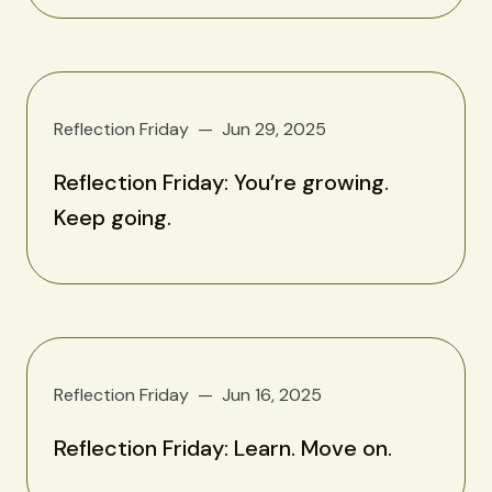
Reflection Friday
Jun 29, 2025
Reflection Friday: You’re growing.
Keep going.
Reflection Friday
Jun 16, 2025
Reflection Friday: Learn. Move on.