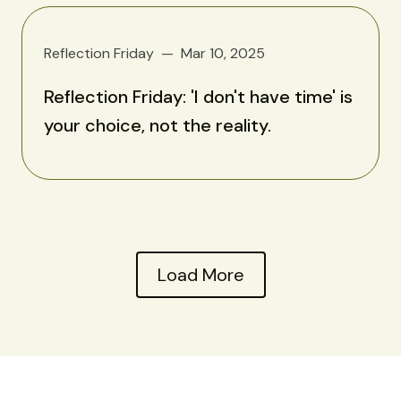
Reflection Friday
Mar 10, 2025
Reflection Friday: 'I don't have time' is
your choice, not the reality.
Load More