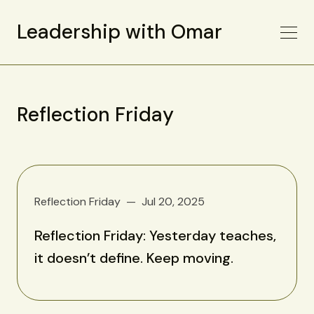
Leadership with Omar
Reflection Friday
Reflection Friday
Jul 20, 2025
Reflection Friday: Yesterday teaches,
it doesn’t define. Keep moving.