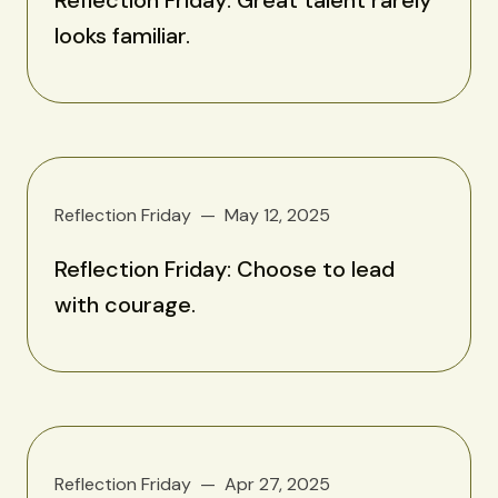
looks familiar.
Reflection Friday
May 12, 2025
Reflection Friday: Choose to lead
with courage.
Reflection Friday
Apr 27, 2025