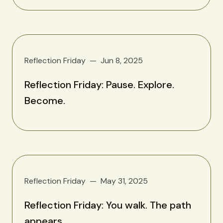
Reflection Friday
Jun 8, 2025
Reflection Friday: Pause. Explore.
Become.
Reflection Friday
May 31, 2025
Reflection Friday: You walk. The path
appears.