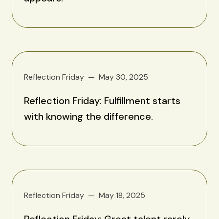
Reflection Friday
May 30, 2025
Reflection Friday: Fulfillment starts
with knowing the difference.
Reflection Friday
May 18, 2025
Reflection Friday: Great talent rarely