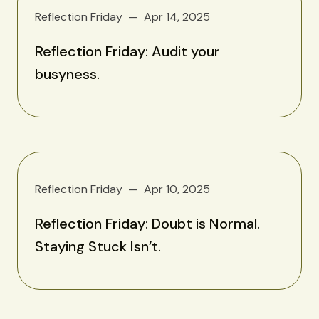
Reflection Friday
Apr 14, 2025
Reflection Friday: Audit your
busyness.
Reflection Friday
Apr 10, 2025
Reflection Friday: Doubt is Normal.
Staying Stuck Isn’t.