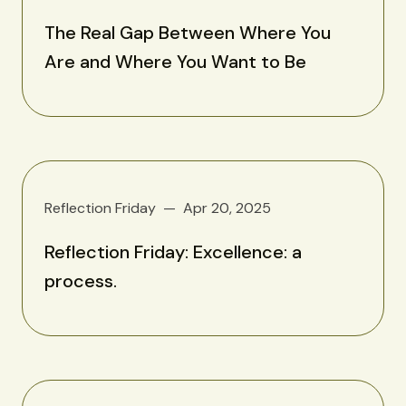
The Real Gap Between Where You
Are and Where You Want to Be
Reflection Friday
Apr 20, 2025
Reflection Friday: Excellence: a
process.