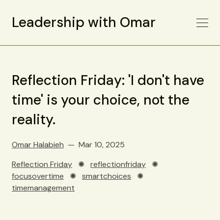
Leadership with Omar
Reflection Friday: 'I don't have
time' is your choice, not the
reality.
Omar Halabieh
Mar 10, 2025
Reflection Friday
✺
reflectionfriday
✺
focusovertime
✺
smartchoices
✺
timemanagement