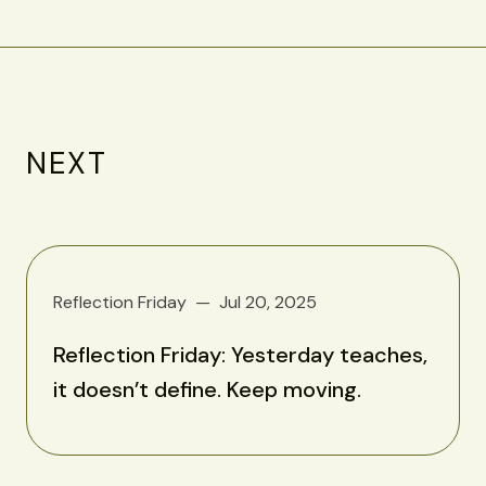
NEXT
Reflection Friday
Jul 20, 2025
Reflection Friday: Yesterday teaches,
it doesn’t define. Keep moving.