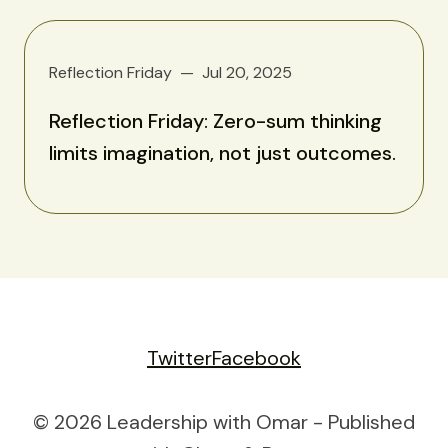
Reflection Friday
Jul 20, 2025
Reflection Friday: Zero-sum thinking
limits imagination, not just outcomes.
Twitter
Facebook
© 2026 Leadership with Omar - Published