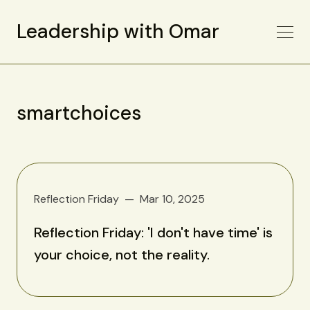
Leadership with Omar
smartchoices
Reflection Friday
Mar 10, 2025
Reflection Friday: 'I don't have time' is
your choice, not the reality.