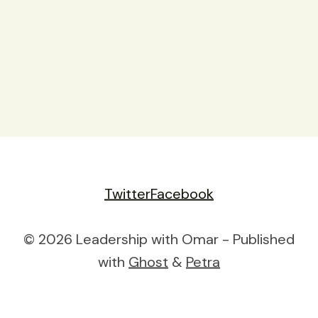
Twitter
Facebook
© 2026 Leadership with Omar - Published
with
Ghost
&
Petra