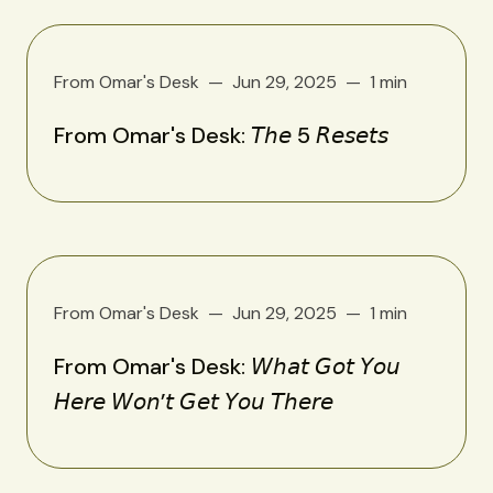
From Omar's Desk
Jun 29, 2025
1 min
From Omar's Desk: 𝘛𝘩𝘦 5 𝘙𝘦𝘴𝘦𝘵𝘴
From Omar's Desk
Jun 29, 2025
1 min
From Omar's Desk: 𝘞𝘩𝘢𝘵 𝘎𝘰𝘵 𝘠𝘰𝘶
𝘏𝘦𝘳𝘦 𝘞𝘰𝘯’𝘵 𝘎𝘦𝘵 𝘠𝘰𝘶 𝘛𝘩𝘦𝘳𝘦