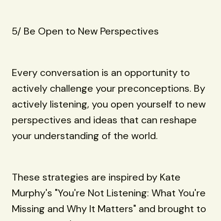
5/ Be Open to New Perspectives
Every conversation is an opportunity to
actively challenge your preconceptions. By
actively listening, you open yourself to new
perspectives and ideas that can reshape
your understanding of the world.
These strategies are inspired by Kate
Murphy's "You're Not Listening: What You're
Missing and Why It Matters" and brought to