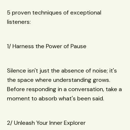
5 proven techniques of exceptional
listeners:
1/ Harness the Power of Pause
Silence isn't just the absence of noise; it's
the space where understanding grows.
Before responding in a conversation, take a
moment to absorb what's been said.
2/ Unleash Your Inner Explorer