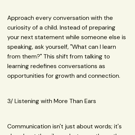
Approach every conversation with the
curiosity of a child. Instead of preparing
your next statement while someone else is
speaking, ask yourself, "What can I learn
from them?" This shift from talking to
learning redefines conversations as
opportunities for growth and connection.
3/ Listening with More Than Ears
Communication isn't just about words; it's