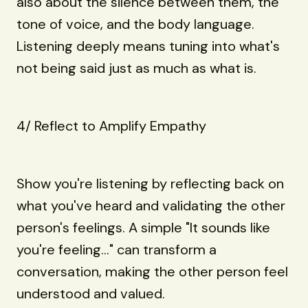
also about the silence between them, the
tone of voice, and the body language.
Listening deeply means tuning into what's
not being said just as much as what is.
4/ Reflect to Amplify Empathy
Show you're listening by reflecting back on
what you've heard and validating the other
person's feelings. A simple "It sounds like
you're feeling..." can transform a
conversation, making the other person feel
understood and valued.