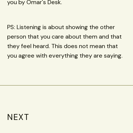
you by Omar's Desk.
PS: Listening is about showing the other
person that you care about them and that
they feel heard. This does not mean that
you agree with everything they are saying.
NEXT