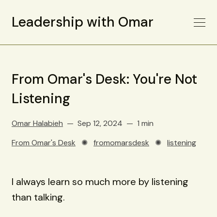
Leadership with Omar
From Omar's Desk: You're Not
Listening
Omar Halabieh
Sep 12, 2024
1 min
From Omar's Desk
✺
fromomarsdesk
✺
listening
I always learn so much more by listening
than talking.