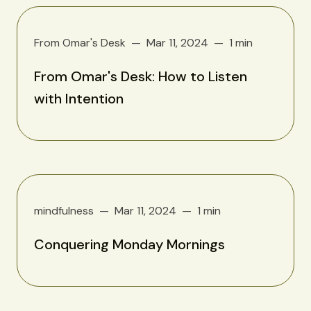
From Omar's Desk
Mar 11, 2024
1 min
From Omar's Desk: How to Listen
with Intention
mindfulness
Mar 11, 2024
1 min
Conquering Monday Mornings