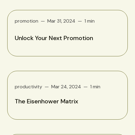
promotion
Mar 31, 2024
1 min
Unlock Your Next Promotion
productivity
Mar 24, 2024
1 min
The Eisenhower Matrix