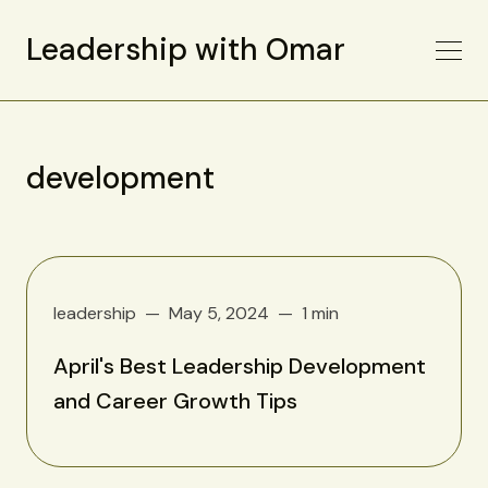
Leadership with Omar
development
leadership
May 5, 2024
1 min
April's Best Leadership Development
and Career Growth Tips