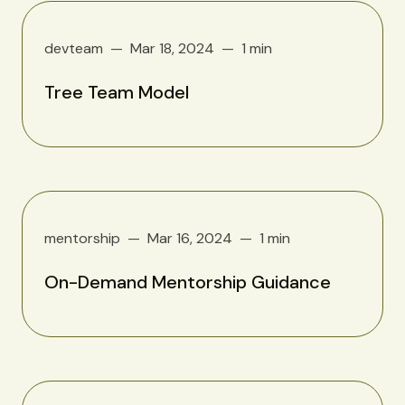
devteam
Mar 18, 2024
1 min
Tree Team Model
mentorship
Mar 16, 2024
1 min
On-Demand Mentorship Guidance