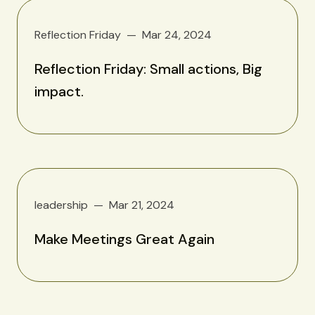
Reflection Friday
Mar 24, 2024
Reflection Friday: Small actions, Big
impact.
leadership
Mar 21, 2024
Make Meetings Great Again