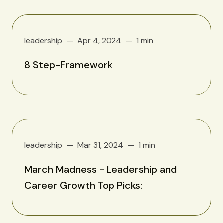
leadership
Apr 4, 2024
1 min
8 Step-Framework
leadership
Mar 31, 2024
1 min
March Madness - Leadership and
Career Growth Top Picks: