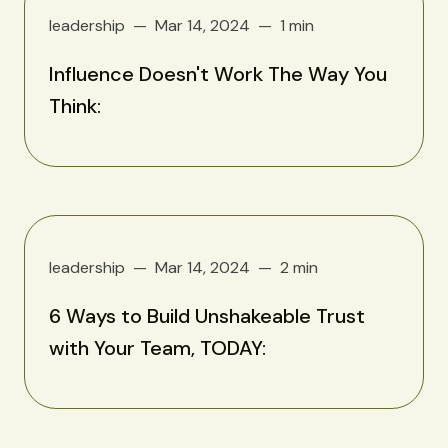
leadership
Mar 14, 2024
1 min
Influence Doesn't Work The Way You
Think:
leadership
Mar 14, 2024
2 min
6 Ways to Build Unshakeable Trust
with Your Team, TODAY: