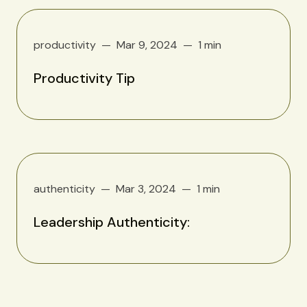
productivity
Mar 9, 2024
1 min
Productivity Tip
authenticity
Mar 3, 2024
1 min
Leadership Authenticity: