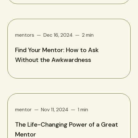
mentors
Dec 16, 2024
2 min
Find Your Mentor: How to Ask
Without the Awkwardness
mentor
Nov 11, 2024
1 min
The Life-Changing Power of a Great
Mentor