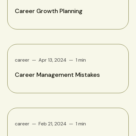
Career Growth Planning
career
Apr 13, 2024
1 min
Career Management Mistakes
career
Feb 21, 2024
1 min