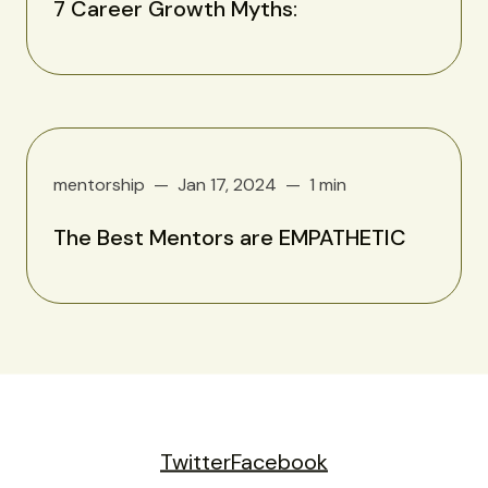
7 Career Growth Myths:
mentorship
Jan 17, 2024
1 min
The Best Mentors are EMPATHETIC
Twitter
Facebook