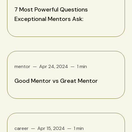
7 Most Powerful Questions
Exceptional Mentors Ask:
mentor
Apr 24, 2024
1 min
Good Mentor vs Great Mentor
career
Apr 15, 2024
1 min