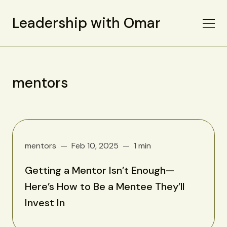
Leadership with Omar
mentors
mentors
Feb 10, 2025
1 min
Getting a Mentor Isn’t Enough—
Here’s How to Be a Mentee They’ll
Invest In