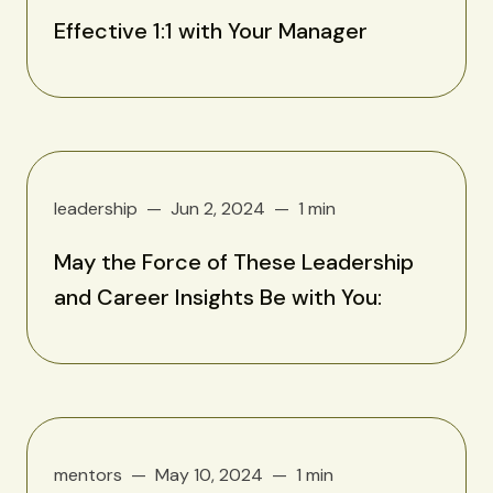
Effective 1:1 with Your Manager
leadership
Jun 2, 2024
1 min
May the Force of These Leadership
and Career Insights Be with You:
mentors
May 10, 2024
1 min