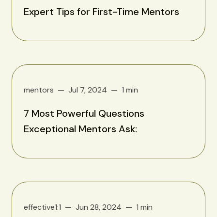
Expert Tips for First-Time Mentors
mentors
Jul 7, 2024
1 min
7 Most Powerful Questions
Exceptional Mentors Ask:
effective1:1
Jun 28, 2024
1 min