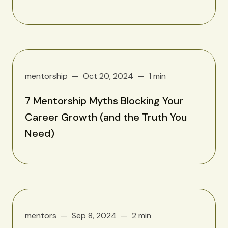
mentorship
Oct 20, 2024
1 min
7 Mentorship Myths Blocking Your
Career Growth (and the Truth You
Need)
mentors
Sep 8, 2024
2 min