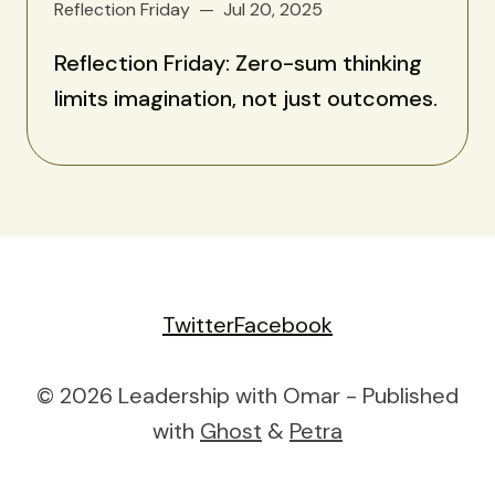
Reflection Friday
Jul 20, 2025
Reflection Friday: Zero-sum thinking
limits imagination, not just outcomes.
Twitter
Facebook
© 2026 Leadership with Omar - Published
with
Ghost
&
Petra