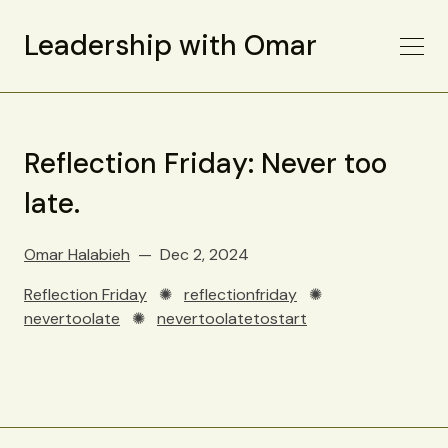
Leadership with Omar
Reflection Friday: Never too
late.
Omar Halabieh
Dec 2, 2024
Reflection Friday
✺
reflectionfriday
✺
nevertoolate
✺
nevertoolatetostart