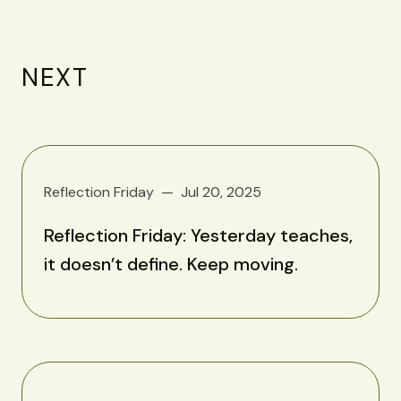
NEXT
Reflection Friday
Jul 20, 2025
Reflection Friday: Yesterday teaches,
it doesn’t define. Keep moving.