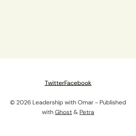
Twitter
Facebook
© 2026 Leadership with Omar - Published
with
Ghost
&
Petra