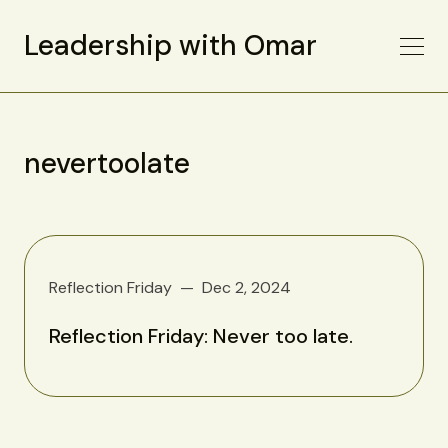
Leadership with Omar
nevertoolate
Reflection Friday
Dec 2, 2024
Reflection Friday: Never too late.