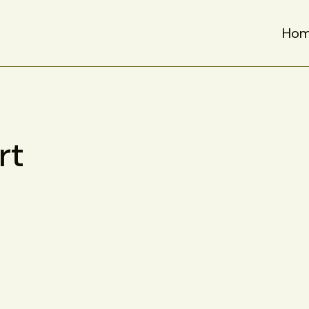
Ho
rt