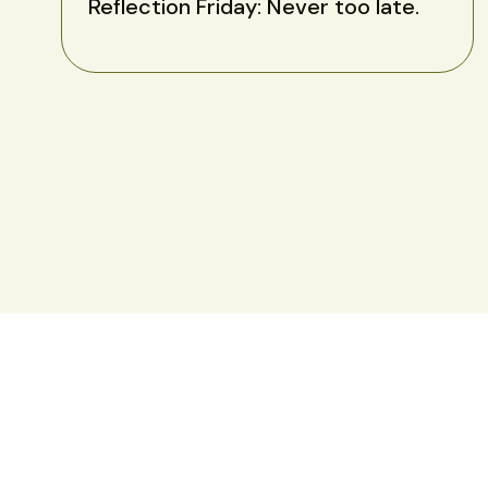
Reflection Friday: Never too late.