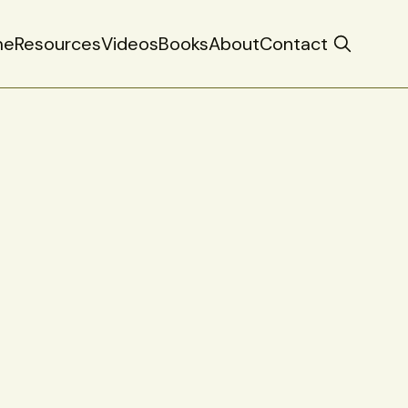
me
Resources
Videos
Books
About
Contact