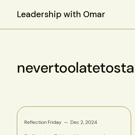
Leadership with Omar
nevertoolatetosta
Reflection Friday
Dec 2, 2024