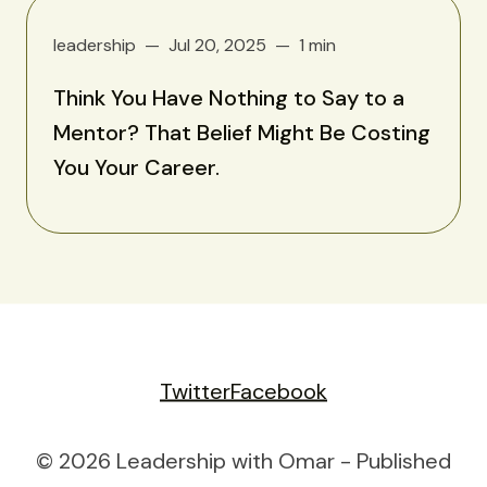
leadership
Jul 20, 2025
1 min
Think You Have Nothing to Say to a
Mentor? That Belief Might Be Costing
You Your Career.
Twitter
Facebook
© 2026 Leadership with Omar - Published