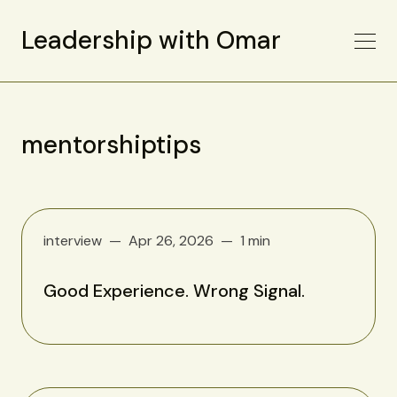
Leadership with Omar
mentorshiptips
interview
Apr 26, 2026
1 min
Good Experience. Wrong Signal.