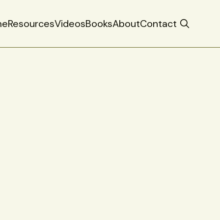
me
Resources
Videos
Books
About
Contact