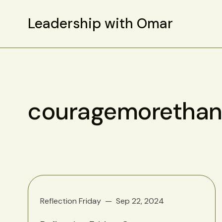
Leadership with Omar
couragemorethan
Reflection Friday
Sep 22, 2024