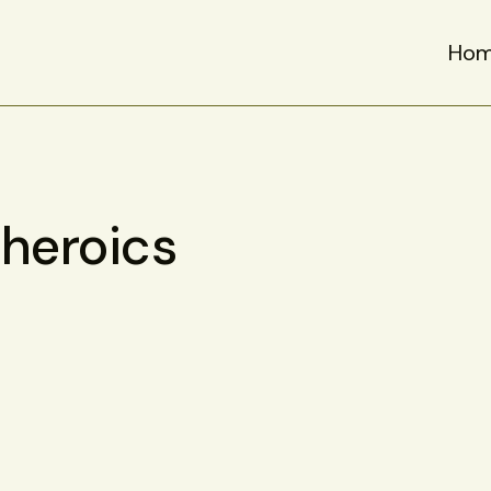
Ho
heroics