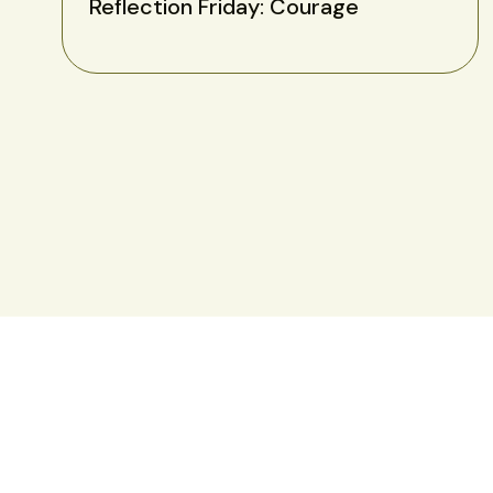
Reflection Friday: Courage