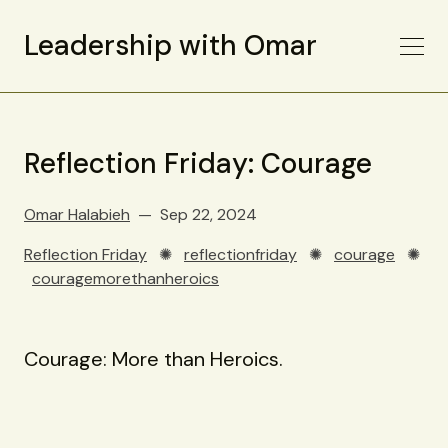
Leadership with Omar
Reflection Friday: Courage
Omar Halabieh
Sep 22, 2024
Reflection Friday
✺
reflectionfriday
✺
courage
✺
couragemorethanheroics
Courage: More than Heroics.