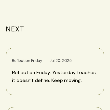
NEXT
Reflection Friday
Jul 20, 2025
Reflection Friday: Yesterday teaches,
it doesn’t define. Keep moving.