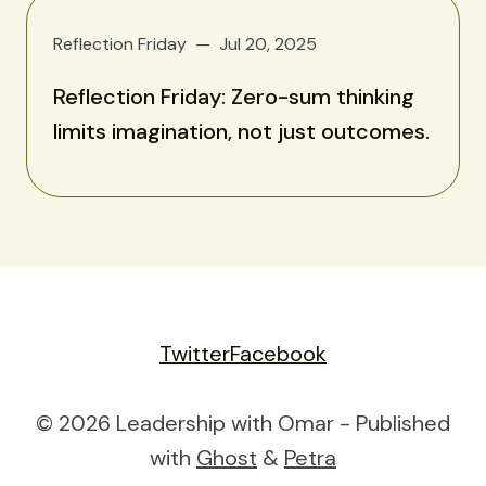
Reflection Friday
Jul 20, 2025
Reflection Friday: Zero-sum thinking
limits imagination, not just outcomes.
Twitter
Facebook
© 2026 Leadership with Omar - Published
with
Ghost
&
Petra