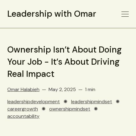
Leadership with Omar
Ownership Isn’t About Doing
Your Job - It’s About Driving
Real Impact
Omar Halabieh
May 2, 2025
1 min
leadershipdevelopment
✺
leadershipmindset
✺
careergrowth
✺
ownershipmindset
✺
accountability