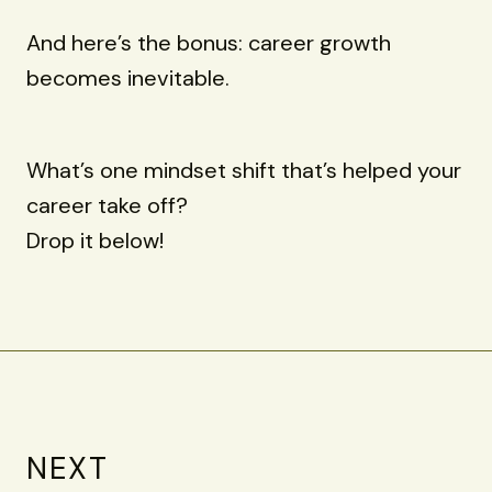
And here’s the bonus: career growth
becomes inevitable.
What’s one mindset shift that’s helped your
career take off?
Drop it below!
NEXT