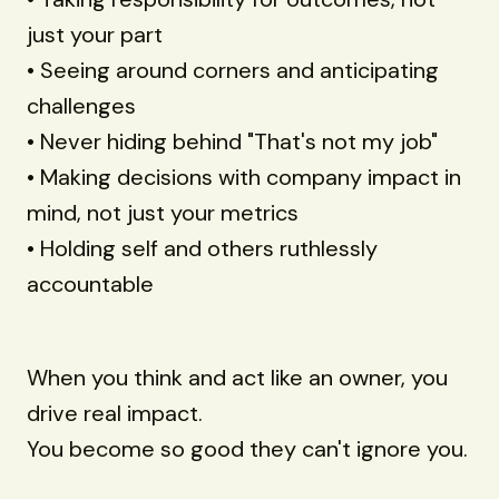
just your part
• Seeing around corners and anticipating
challenges
• Never hiding behind "That's not my job"
• Making decisions with company impact in
mind, not just your metrics
• Holding self and others ruthlessly
accountable
When you think and act like an owner, you
drive real impact.
You become so good they can't ignore you.