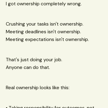
I got ownership completely wrong.
Crushing your tasks isn't ownership.
Meeting deadlines isn't ownership.
Meeting expectations isn't ownership.
That's just doing your job.
Anyone can do that.
Real ownership looks like this:
• Taking responsibility for outcomes, not