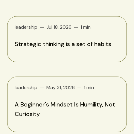
leadership
Jul 18, 2026
1 min
Strategic thinking is a set of habits
leadership
May 31, 2026
1 min
A Beginner's Mindset Is Humility, Not
Curiosity