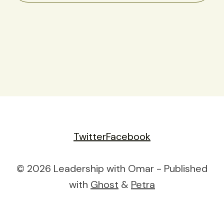
Twitter
Facebook
© 2026 Leadership with Omar - Published
with
Ghost
&
Petra