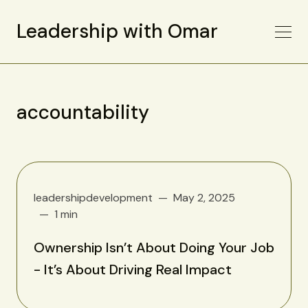
Leadership with Omar
accountability
leadershipdevelopment
May 2, 2025
1 min
Ownership Isn’t About Doing Your Job
- It’s About Driving Real Impact