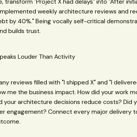
 transform "Project X had delays" into "After initia
I implemented weekly architecture reviews and r
ebt by 40%." Being vocally self-critical demonstr
d builds trust.
peaks Louder Than Activity
ny reviews filled with "I shipped X" and "I delivere
how me the business impact. How did your work m
d your architecture decisions reduce costs? Did 
ser engagement? Connect every major delivery t
utcome.