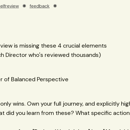
selfreview
✺
feedback
✺
eview is missing these 4 crucial elements
ch Director who's reviewed thousands)
r of Balanced Perspective
 only wins. Own your full journey, and explicitly hig
t did you learn from these? What specific action