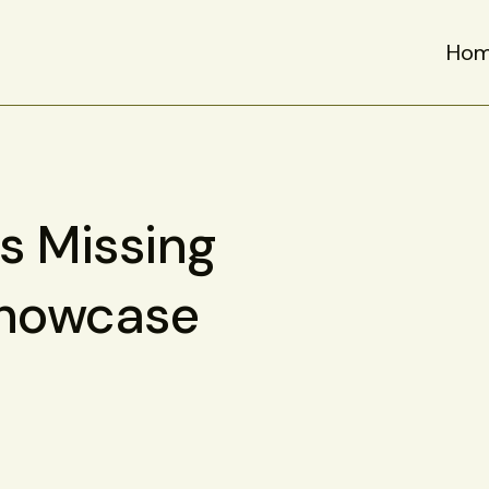
Ho
is Missing
Showcase