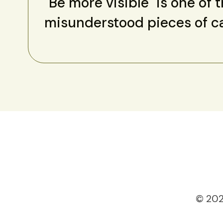
"Be more visible" is one of 
misunderstood pieces of c
© 202