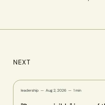
NEXT
leadership
Aug 2, 2026
1 min