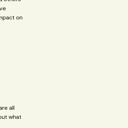
've
impact on
are all
out what