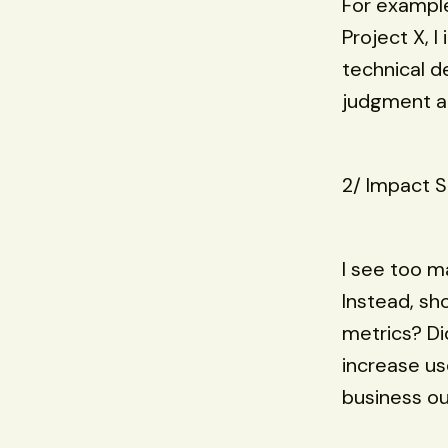
For example,
Project X, 
technical d
judgment an
2/ Impact S
I see too ma
Instead, s
metrics? Di
increase u
business o