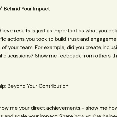
" Behind Your Impact
ieve results is just as important as what you deli
fic actions you took to build trust and engageme
 of your team. For example, did you create inclu
al discussions? Show me feedback from others th
hip: Beyond Your Contribution
show me your direct achievements - show me how 
s and scale your impact. Share how you've helpe