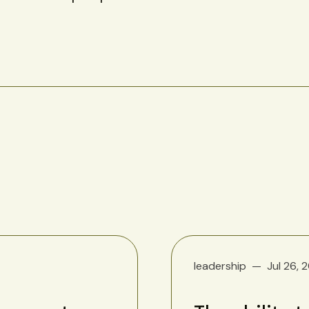
leadership
Jul 26, 