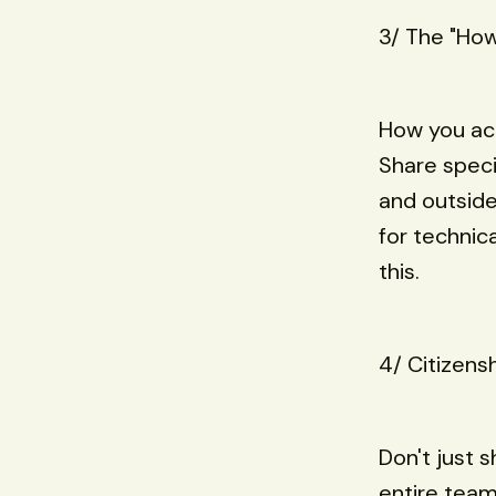
3/ The "How
How you ach
Share speci
and outside
for technic
this.
4/ Citizens
Don't just 
entire team