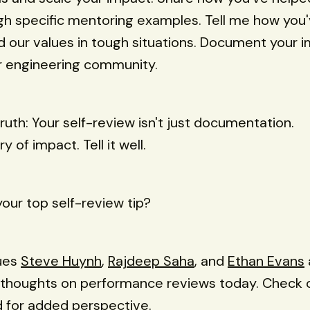
h specific mentoring examples. Tell me how you
our values in tough situations. Document your 
r engineering community.
truth: Your self-review isn't just documentation.
ry of impact. Tell it well.
your top self-review tip?
ues
Steve Huynh
,
Rajdeep Saha
, and
Ethan Evans
r thoughts on performance reviews today. Check 
 for added perspective.