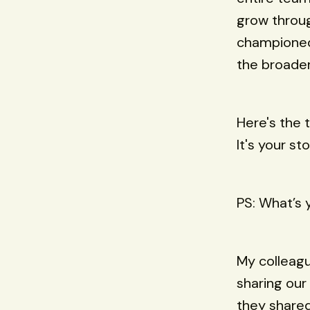
grow throug
championed 
the broade
Here's the 
It's your sto
PS: What’s 
My colleag
sharing ou
they shared