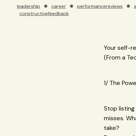
leadership
✺
career
✺
performancereviews
✺
constructivefeedback
Your self-r
(From a Te
1/ The Powe
Stop listing
misses. Wha
take?