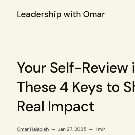
Leadership with Omar
Your Self-Review 
These 4 Keys to 
Real Impact
Omar Halabieh
Jan 27, 2025
1 min