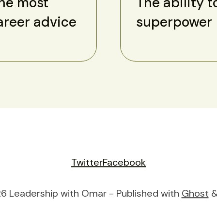
the most
The ability t
areer advice
superpower
Twitter
Facebook
6 Leadership with Omar - Published with
Ghost