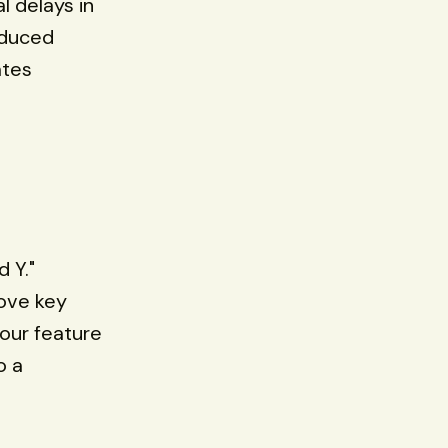
l delays in
educed
ates
d Y."
ove key
your feature
o a