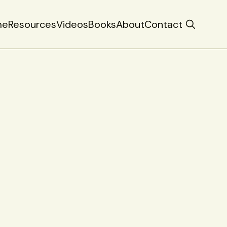
me
Resources
Videos
Books
About
Contact