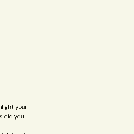
hlight your
s did you