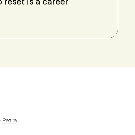
o reset is a career
&
Petra