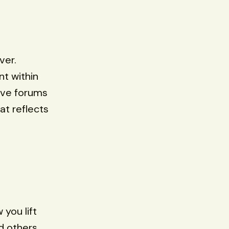
ver.
nt within
sive forums
at reflects
you lift
d others