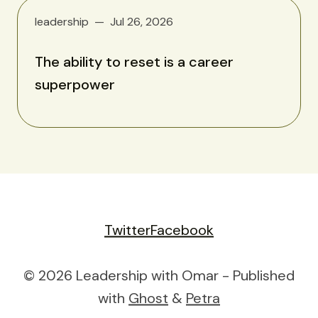
leadership
Jul 26, 2026
The ability to reset is a career
superpower
Twitter
Facebook
© 2026 Leadership with Omar - Published
with
Ghost
&
Petra