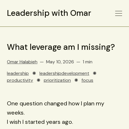
Leadership with Omar
What leverage am I missing?
Omar Halabieh
May 10, 2026
1 min
leadership
✺
leadershipdevelopment
✺
productivity
✺
prioritization
✺
focus
One question changed how I plan my
weeks.
I wish I started years ago.