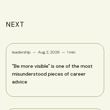
NEXT
leadership
Aug 2, 2026
1 min
"Be more visible" is one of the most
misunderstood pieces of career
advice