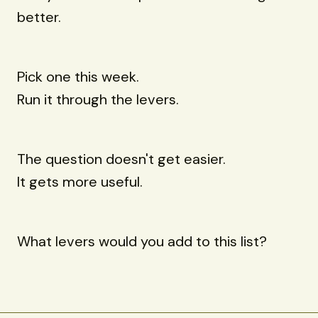
better.
Pick one this week.
Run it through the levers.
The question doesn't get easier.
It gets more useful.
What levers would you add to this list?