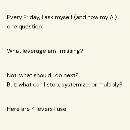
Every Friday, I ask myself (and now my AI)
one question:
What leverage am I missing?
Not: what should I do next?
But: what can I stop, systemize, or multiply?
Here are 4 levers I use: