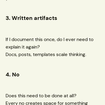
3. Written artifacts
If I document this once, do I ever need to
explain it again?
Docs, posts, templates scale thinking.
4. No
Does this need to be done at all?
Every no creates space for something