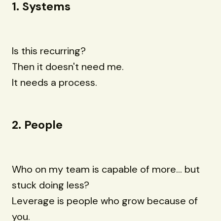
1. Systems
Is this recurring?
Then it doesn't need me.
It needs a process.
2. People
Who on my team is capable of more... but
stuck doing less?
Leverage is people who grow because of
you.