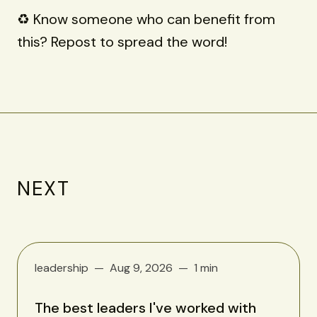
♻️ Know someone who can benefit from
this? Repost to spread the word!
NEXT
leadership
Aug 9, 2026
1 min
The best leaders I've worked with