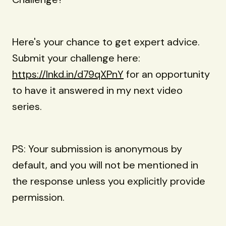
Here's your chance to get expert advice.
Submit your challenge here:
https://lnkd.in/d79qXPnY
for an opportunity
to have it answered in my next video
series.
PS: Your submission is anonymous by
default, and you will not be mentioned in
the response unless you explicitly provide
permission.