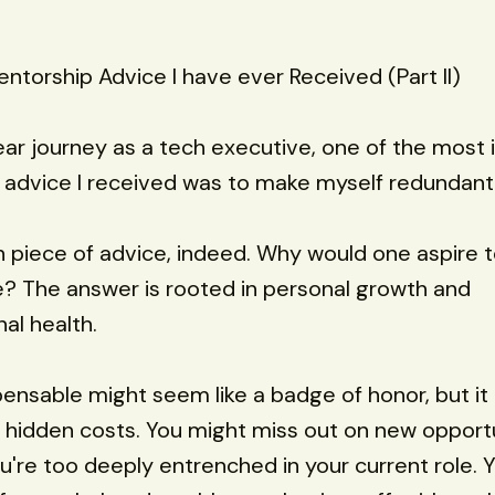
ntorship Advice I have ever Received (Part II)
ar journey as a tech executive, one of the most 
advice I received was to make myself redundant 
n piece of advice, indeed. Why would one aspire
? The answer is rooted in personal growth and
al health.
pensable might seem like a badge of honor, but it
hidden costs. You might miss out on new opportu
're too deeply entrenched in your current role. 