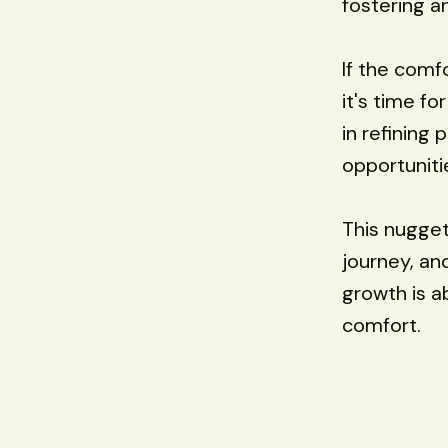
fostering a
If the comf
it's time fo
in refining
opportuniti
This nugget
journey, an
growth is a
comfort.