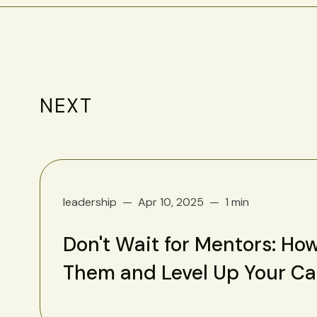
NEXT
leadership
Apr 10, 2025
1 min
Don't Wait for Mentors: How
Them and Level Up Your C