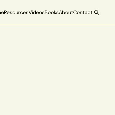
me
Resources
Videos
Books
About
Contact