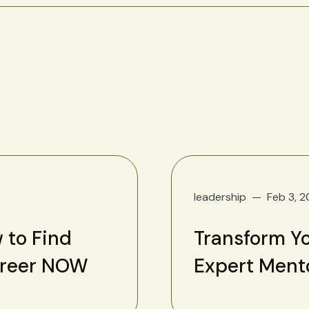
leadership
Feb 3, 
 to Find
Transform Yo
areer NOW
Expert Ment