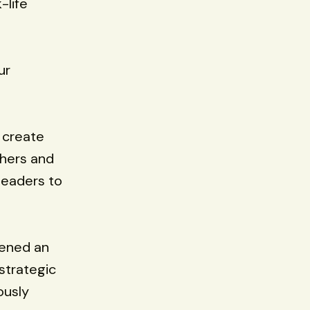
-life
ur
 create
thers and
leaders to
pened an
strategic
ously