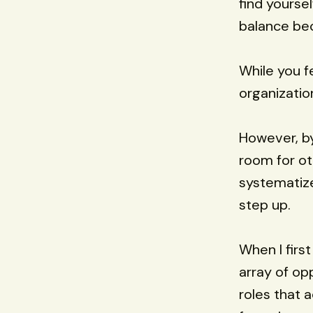
find yourse
balance be
While you fe
organizatio
However, b
room for ot
systematize
step up.
When I firs
array of op
roles that 