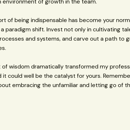
n environment of growth in the team.
ort of being indispensable has become your norm
r a paradigm shift. Invest not only in cultivating ta
 processes and systems, and carve out a path to g
es.
 of wisdom dramatically transformed my profess
d it could well be the catalyst for yours. Remember
bout embracing the unfamiliar and letting go of th