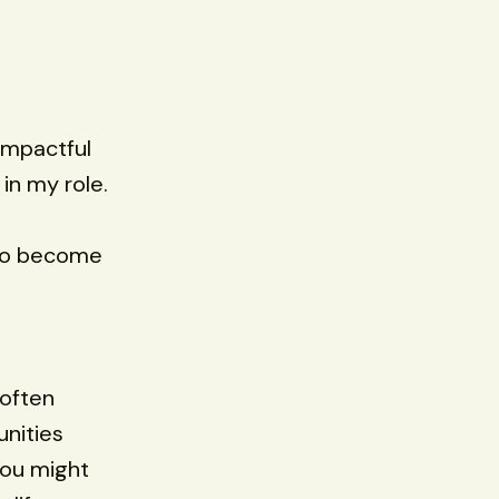
impactful
in my role.
 to become
 often
nities
You might