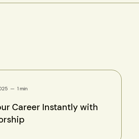
2025
1 min
ur Career Instantly with
orship