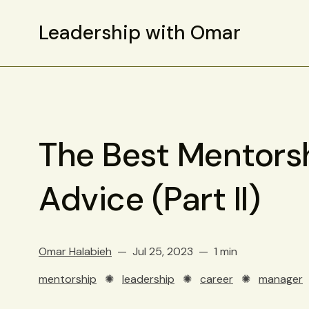
Leadership with Omar
The Best Mentors
Advice (Part II)
Omar Halabieh
Jul 25, 2023
1 min
mentorship
✺
leadership
✺
career
✺
manager