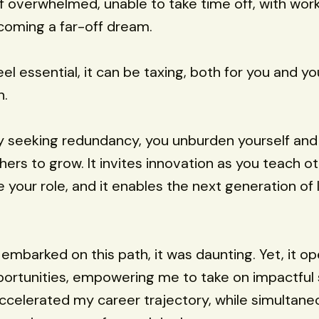
lf overwhelmed, unable to take time off, with work
coming a far-off dream.
el essential, it can be taxing, both for you and yo
n.
y seeking redundancy, you unburden yourself and
hers to grow. It invites innovation as you teach o
 your role, and it enables the next generation of 
t embarked on this path, it was daunting. Yet, it o
portunities, empowering me to take on impactful 
accelerated my career trajectory, while simultane