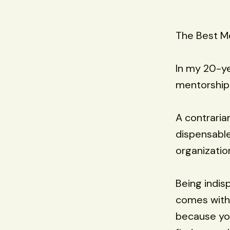
The Best Me
In my 20-ye
mentorship 
A contraria
dispensable
organization
Being indis
comes with 
because you