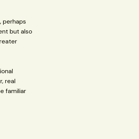
, perhaps
lent but also
reater
ional
, real
e familiar