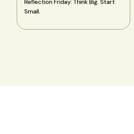
Reflection Friday: Think Big. Start
Small.