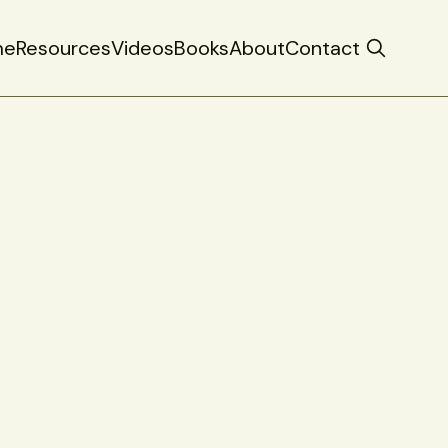
me
Resources
Videos
Books
About
Contact