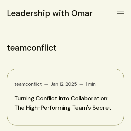
Leadership with Omar
teamconflict
teamconflict
Jan 12, 2025
1 min
Turning Conflict into Collaboration:
The High-Performing Team's Secret