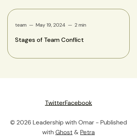
team
May 19, 2024
2 min
Stages of Team Conflict
Twitter
Facebook
© 2026 Leadership with Omar - Published
with
Ghost
&
Petra