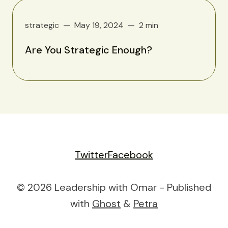
strategic
May 19, 2024
2 min
Are You Strategic Enough?
Twitter
Facebook
© 2026 Leadership with Omar - Published
with
Ghost
&
Petra