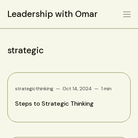
Leadership with Omar
strategic
strategicthinking
Oct 14, 2024
1 min
Steps to Strategic Thinking