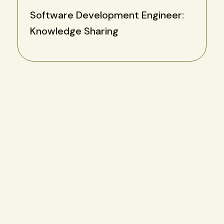
Software Development Engineer:
Knowledge Sharing