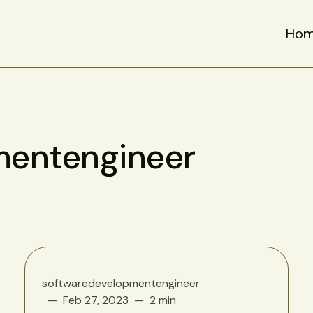
Ho
mentengineer
softwaredevelopmentengineer
Feb 27, 2023
2 min