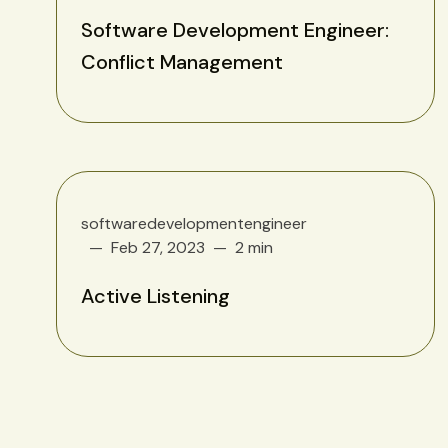
Software Development Engineer:
Conflict Management
softwaredevelopmentengineer
Feb 27, 2023
2 min
Active Listening