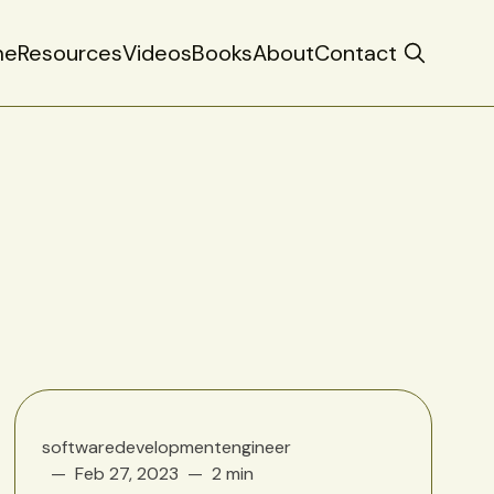
me
Resources
Videos
Books
About
Contact
softwaredevelopmentengineer
Feb 27, 2023
2 min