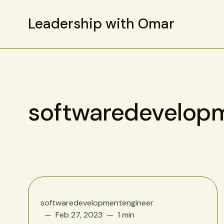
Leadership with Omar
softwaredevelop
softwaredevelopmentengineer
Feb 27, 2023
1 min