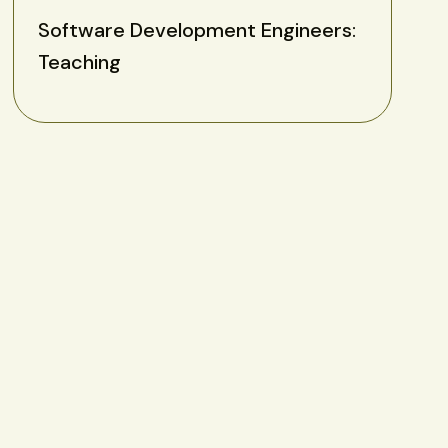
Software Development Engineers:
Teaching