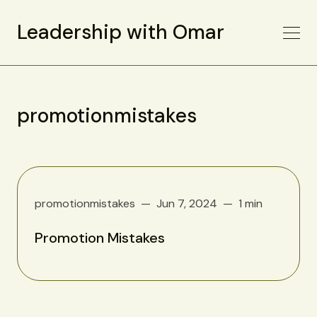
Leadership with Omar
promotionmistakes
promotionmistakes
Jun 7, 2024
1 min
Promotion Mistakes