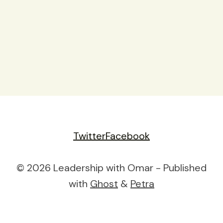
Twitter
Facebook
© 2026 Leadership with Omar - Published
with
Ghost
&
Petra