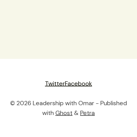
Twitter
Facebook
© 2026 Leadership with Omar - Published
with
Ghost
&
Petra