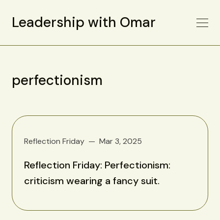
Leadership with Omar
perfectionism
Reflection Friday
Mar 3, 2025
Reflection Friday: Perfectionism:
criticism wearing a fancy suit.