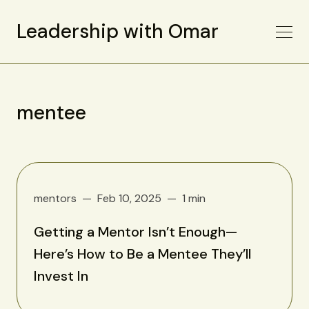
Leadership with Omar
mentee
mentors
Feb 10, 2025
1 min
Getting a Mentor Isn’t Enough—
Here’s How to Be a Mentee They’ll
Invest In