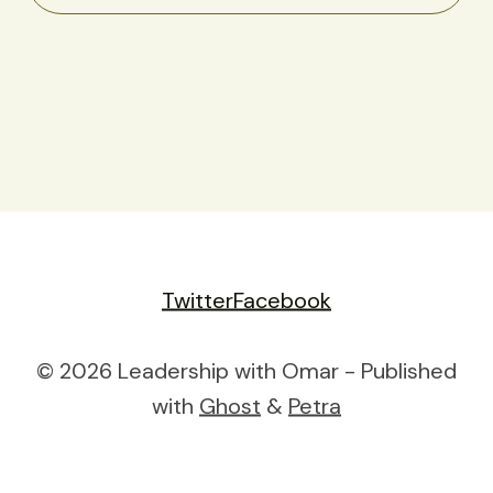
Twitter
Facebook
© 2026 Leadership with Omar - Published
with
Ghost
&
Petra