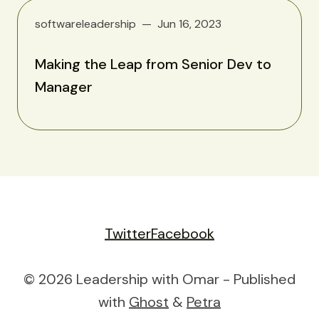
softwareleadership
Jun 16, 2023
Making the Leap from Senior Dev to
Manager
Twitter
Facebook
© 2026 Leadership with Omar - Published
with
Ghost
&
Petra