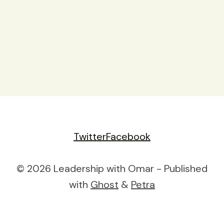
Twitter
Facebook
© 2026 Leadership with Omar - Published
with
Ghost
&
Petra