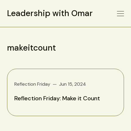
Leadership with Omar
makeitcount
Reflection Friday
Jun 15, 2024
Reflection Friday: Make it Count