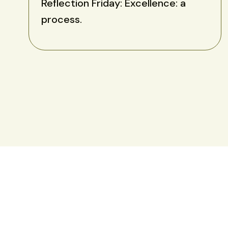
Reflection Friday: Excellence: a
process.