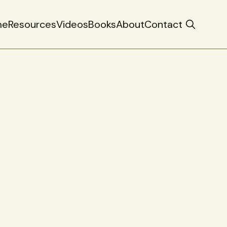
me
Resources
Videos
Books
About
Contact