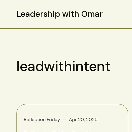
Leadership with Omar
leadwithintent
Reflection Friday
Apr 20, 2025