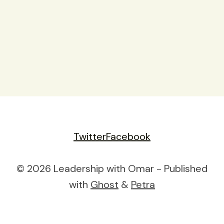
Twitter
Facebook
© 2026 Leadership with Omar - Published
with
Ghost
&
Petra