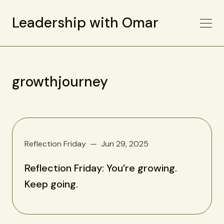
Leadership with Omar
growthjourney
Reflection Friday
Jun 29, 2025
Reflection Friday: You’re growing.
Keep going.