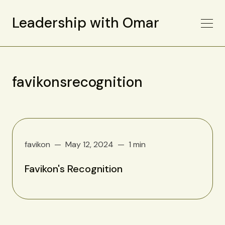
Leadership with Omar
favikonsrecognition
favikon
May 12, 2024
1 min
Favikon's Recognition