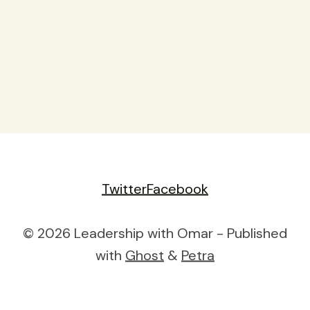
Twitter
Facebook
© 2026 Leadership with Omar - Published
with
Ghost
&
Petra