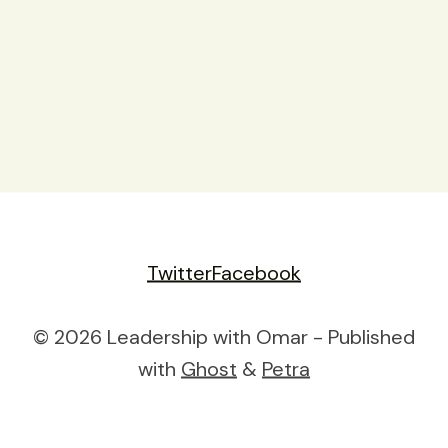
Twitter
Facebook
© 2026 Leadership with Omar - Published
with
Ghost
&
Petra