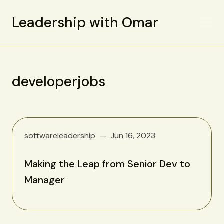
Leadership with Omar
developerjobs
softwareleadership
Jun 16, 2023
Making the Leap from Senior Dev to
Manager