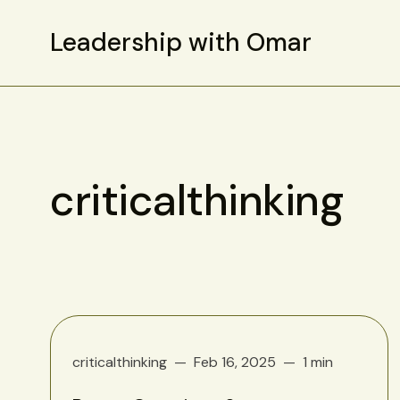
Leadership with Omar
criticalthinking
criticalthinking
Feb 16, 2025
1 min