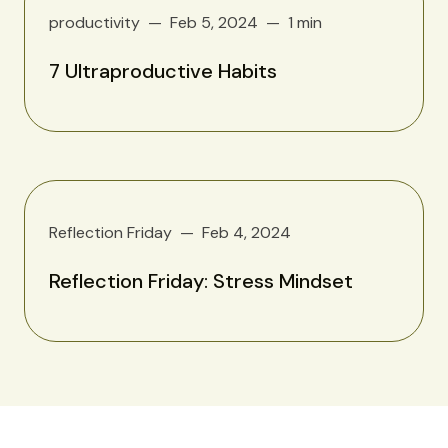
productivity
Feb 5, 2024
1 min
7 Ultraproductive Habits
Reflection Friday
Feb 4, 2024
Reflection Friday: Stress Mindset