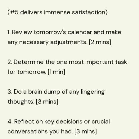
(#5 delivers immense satisfaction)
1. Review tomorrow's calendar and make
any necessary adjustments. [2 mins]
2. Determine the one most important task
for tomorrow. [1 min]
3. Do a brain dump of any lingering
thoughts. [3 mins]
4. Reflect on key decisions or crucial
conversations you had. [3 mins]