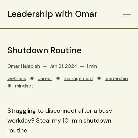
Leadership with Omar
Shutdown Routine
Omar Halabieh
Jan 21, 2024
1 min
wellness
✺
career
✺
management
✺
leadership
✺
mindset
Struggling to disconnect after a busy
workday? Steal my 10-min shutdown
routine: