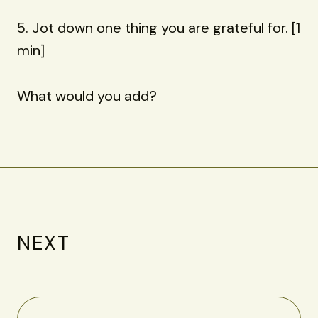
5. Jot down one thing you are grateful for. [1
min]
What would you add?
NEXT