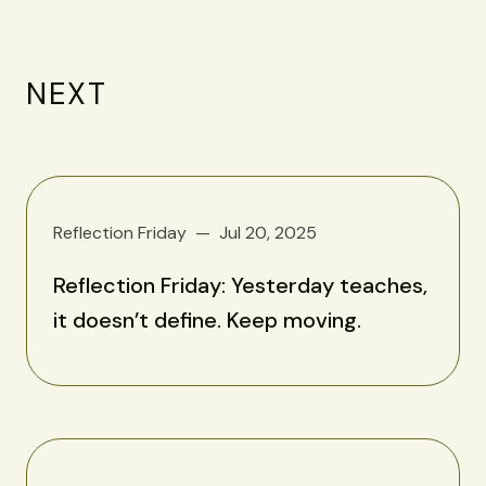
NEXT
Reflection Friday
Jul 20, 2025
Reflection Friday: Yesterday teaches,
it doesn’t define. Keep moving.