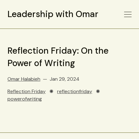
Leadership with Omar
Reflection Friday: On the
Power of Writing
Omar Halabieh
Jan 29, 2024
Reflection Friday
✺
reflectionfriday
✺
powerofwriting