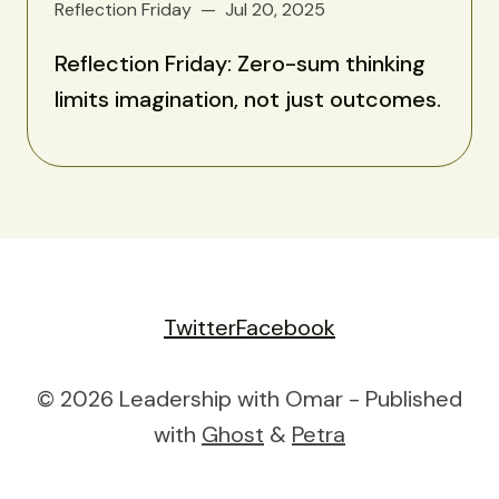
Reflection Friday
Jul 20, 2025
Reflection Friday: Zero-sum thinking
limits imagination, not just outcomes.
Twitter
Facebook
© 2026 Leadership with Omar - Published
with
Ghost
&
Petra