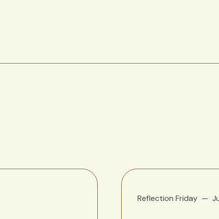
Reflection Friday
J