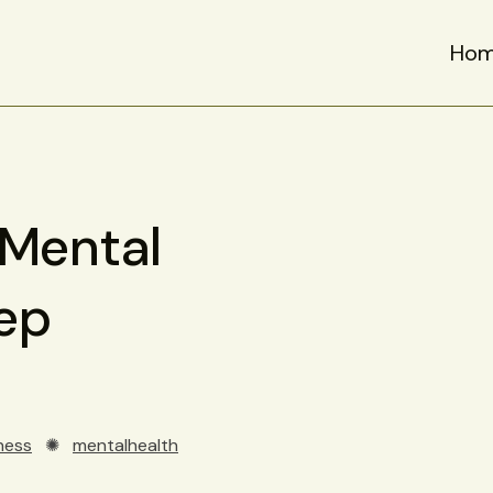
Ho
 Mental
ep
ness
✺
mentalhealth