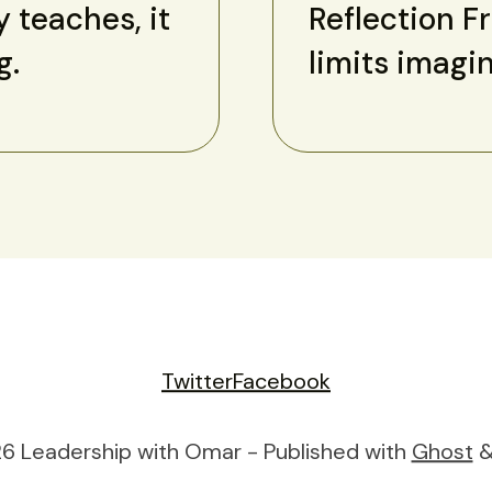
y teaches, it
Reflection F
g.
limits imagi
Twitter
Facebook
6 Leadership with Omar - Published with
Ghost