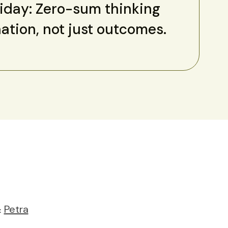
riday: Zero-sum thinking
nation, not just outcomes.
&
Petra