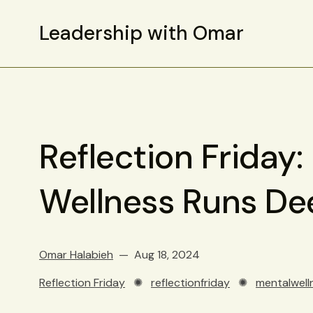
Leadership with Omar
Reflection Friday:
Wellness Runs De
Omar Halabieh
Aug 18, 2024
Reflection Friday
✺
reflectionfriday
✺
mentalwell