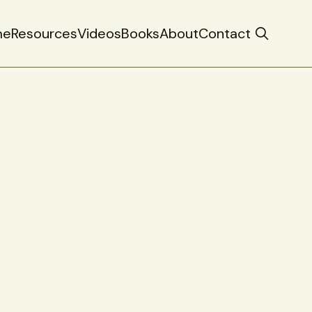
me
Resources
Videos
Books
About
Contact