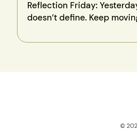
Reflection Friday: Yesterda
doesn’t define. Keep movin
© 202