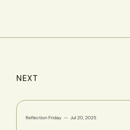
NEXT
Reflection Friday
Jul 20, 2025