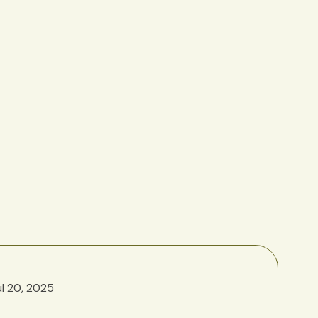
ul 20, 2025