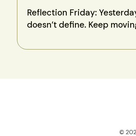
Reflection Friday: Yesterda
doesn’t define. Keep movin
© 202