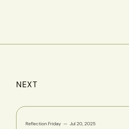
NEXT
Reflection Friday
Jul 20, 2025