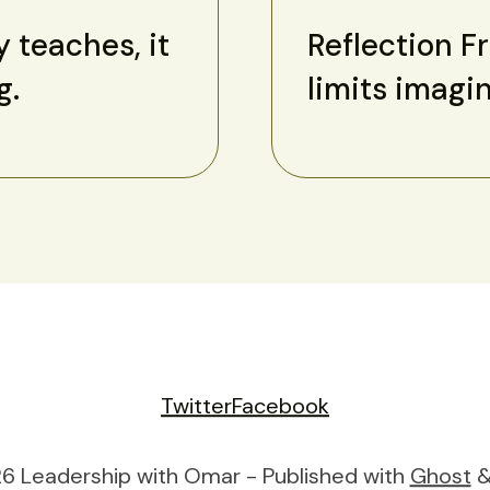
y teaches, it
Reflection F
g.
limits imagi
Twitter
Facebook
6 Leadership with Omar - Published with
Ghost