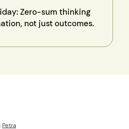
riday: Zero-sum thinking
nation, not just outcomes.
&
Petra