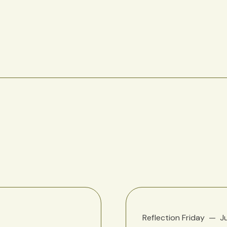
Reflection Friday
J