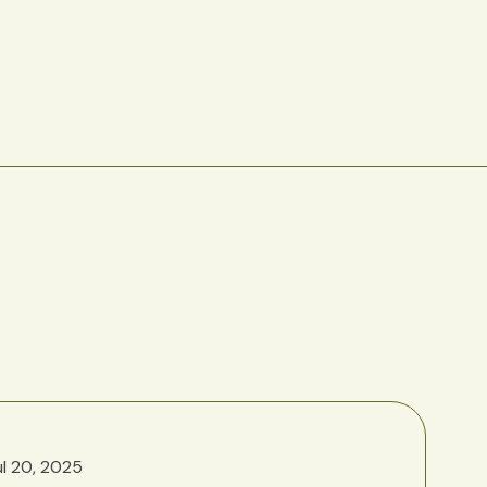
ul 20, 2025