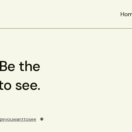
Ho
 Be the
o see.
geyouwanttosee
✺