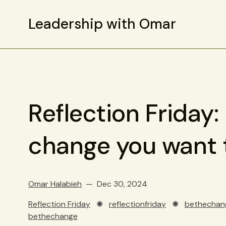
Leadership with Omar
Reflection Friday:
change you want t
Omar Halabieh
Dec 30, 2024
Reflection Friday
✺
reflectionfriday
✺
bethechan
bethechange