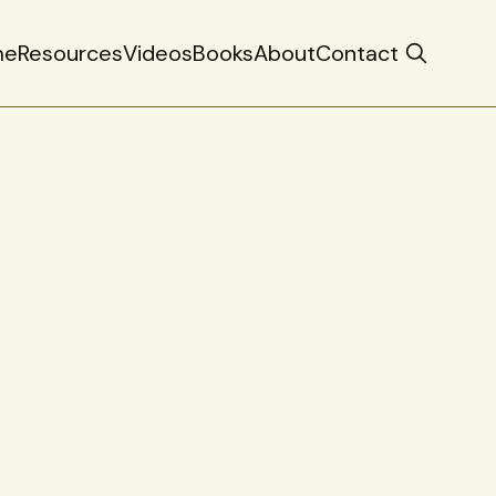
me
Resources
Videos
Books
About
Contact