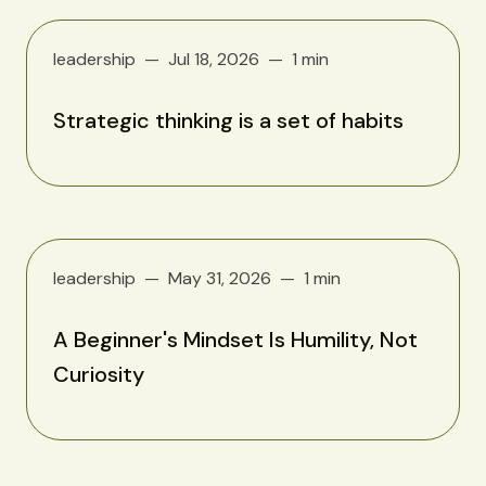
leadership
Jul 18, 2026
1 min
Strategic thinking is a set of habits
leadership
May 31, 2026
1 min
A Beginner's Mindset Is Humility, Not
Curiosity