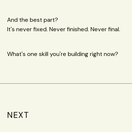
And the best part?
It's never fixed. Never finished. Never final.
What's one skill you're building right now?
NEXT