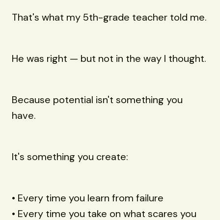
That's what my 5th-grade teacher told me.
He was right — but not in the way I thought.
Because potential isn't something you
have.
It's something you create:
• Every time you learn from failure
• Every time you take on what scares you