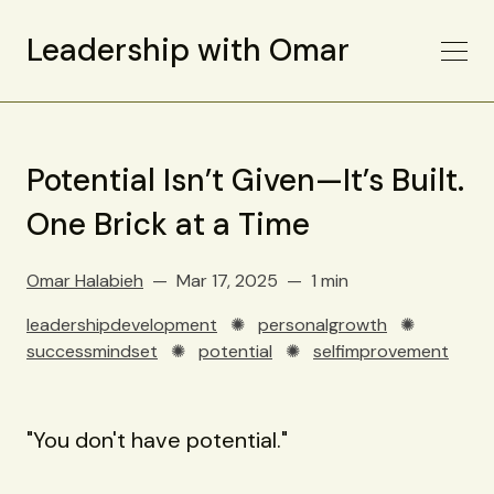
Leadership with Omar
Potential Isn’t Given—It’s Built.
One Brick at a Time
Omar Halabieh
Mar 17, 2025
1 min
leadershipdevelopment
✺
personalgrowth
✺
successmindset
✺
potential
✺
selfimprovement
"You don't have potential."