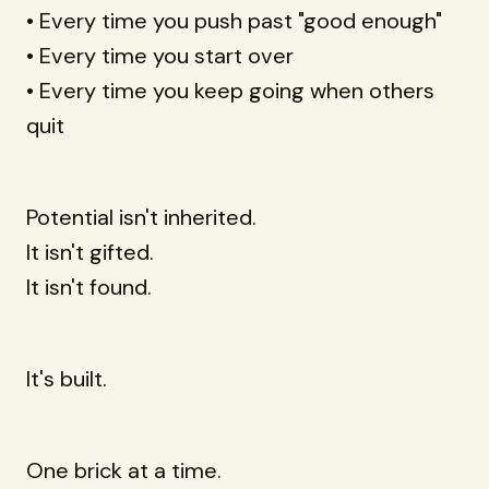
• Every time you push past "good enough"
• Every time you start over
• Every time you keep going when others
quit
Potential isn't inherited.
It isn't gifted.
It isn't found.
It's built.
One brick at a time.