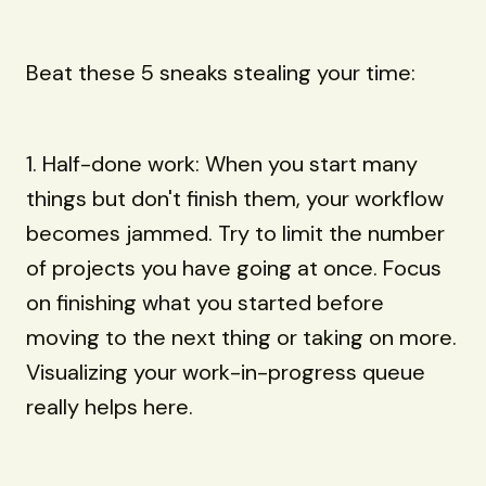
Beat these 5 sneaks stealing your time:
1. Half-done work: When you start many
things but don't finish them, your workflow
becomes jammed. Try to limit the number
of projects you have going at once. Focus
on finishing what you started before
moving to the next thing or taking on more.
Visualizing your work-in-progress queue
really helps here.