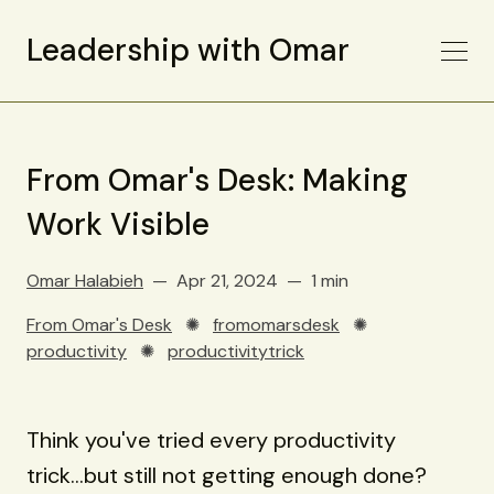
Leadership with Omar
From Omar's Desk: Making
Work Visible
Omar Halabieh
Apr 21, 2024
1 min
From Omar's Desk
✺
fromomarsdesk
✺
productivity
✺
productivitytrick
Think you've tried every productivity
trick...but still not getting enough done?