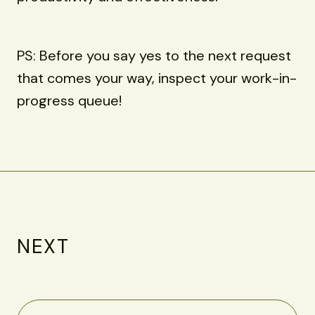
PS: Before you say yes to the next request
that comes your way, inspect your work-in-
progress queue!
NEXT