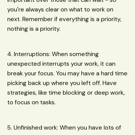
you're always clear on what to work on
next. Remember if everything is a priority,
nothing is a priority.
4. Interruptions: When something
unexpected interrupts your work, it can
break your focus. You may have a hard time
picking back up where you left off. Have
strategies, like time blocking or deep work,
to focus on tasks.
5. Unfinished work: When you have lots of