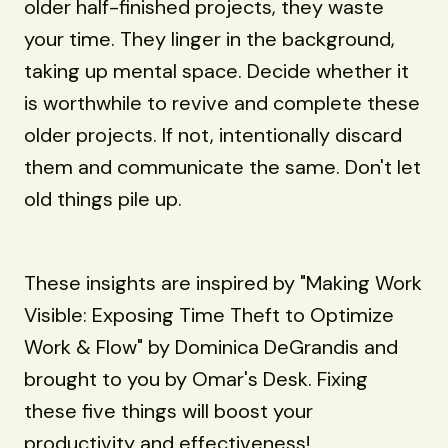
older half-finished projects, they waste
your time. They linger in the background,
taking up mental space. Decide whether it
is worthwhile to revive and complete these
older projects. If not, intentionally discard
them and communicate the same. Don't let
old things pile up.
These insights are inspired by "Making Work
Visible: Exposing Time Theft to Optimize
Work & Flow" by Dominica DeGrandis and
brought to you by Omar's Desk. Fixing
these five things will boost your
productivity and effectiveness!