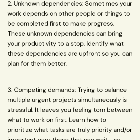
2. Unknown dependencies: Sometimes your
work depends on other people or things to
be completed first to make progress.
These unknown dependencies can bring
your productivity to a stop. Identify what
these dependencies are upfront so you can
plan for them better.
3. Competing demands: Trying to balance
multiple urgent projects simultaneously is
stressful. It leaves you feeling torn between
what to work on first. Learn how to
prioritize what tasks are truly priority and/or
important over those that can wait - so