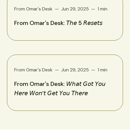
From Omar's Desk
Jun 29, 2025
1 min
From Omar's Desk: 𝘛𝘩𝘦 5 𝘙𝘦𝘴𝘦𝘵𝘴
From Omar's Desk
Jun 29, 2025
1 min
From Omar's Desk: 𝘞𝘩𝘢𝘵 𝘎𝘰𝘵 𝘠𝘰𝘶
𝘏𝘦𝘳𝘦 𝘞𝘰𝘯’𝘵 𝘎𝘦𝘵 𝘠𝘰𝘶 𝘛𝘩𝘦𝘳𝘦