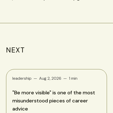
NEXT
leadership
Aug 2, 2026
1 min
"Be more visible" is one of the most
misunderstood pieces of career
advice