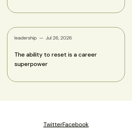
leadership
Jul 26, 2026
The ability to reset is a career
superpower
Twitter
Facebook