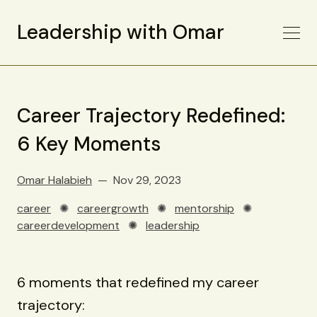
Leadership with Omar
Career Trajectory Redefined:
6 Key Moments
Omar Halabieh
Nov 29, 2023
career
✺
careergrowth
✺
mentorship
✺
careerdevelopment
✺
leadership
6 moments that redefined my career
trajectory: