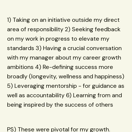
1) Taking on an initiative outside my direct
area of responsibility 2) Seeking feedback
on my work in progress to elevate my
standards 3) Having a crucial conversation
with my manager about my career growth
ambitions 4) Re-defining success more
broadly (longevity, wellness and happiness)
5) Leveraging mentorship - for guidance as
well as accountability 6) Learning from and
being inspired by the success of others
PS) These were pivotal for my growth.