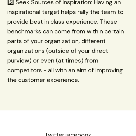
5️⃣ Seek Sources of Inspiration: Having an
inspirational target helps rally the team to
provide best in class experience. These
benchmarks can come from within certain
parts of your organization, different
organizations (outside of your direct
purview) or even (at times) from
competitors - all with an aim of improving
the customer experience.
Twitter
Facebook