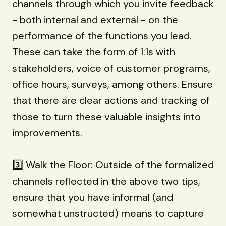
channels through which you invite feedback
- both internal and external - on the
performance of the functions you lead.
These can take the form of 1:1s with
stakeholders, voice of customer programs,
office hours, surveys, among others. Ensure
that there are clear actions and tracking of
those to turn these valuable insights into
improvements.
3️⃣ Walk the Floor: Outside of the formalized
channels reflected in the above two tips,
ensure that you have informal (and
somewhat unstructed) means to capture