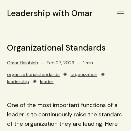
Leadership with Omar
Organizational Standards
Omar Halabieh
Feb 27, 2023
1 min
organizationalstandards
✺
organization
✺
leadership
✺
leader
One of the most important functions of a
leader is to continuously raise the standard
of the organization they are leading. Here