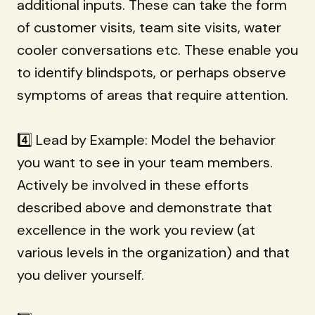
additional inputs. These can take the form
of customer visits, team site visits, water
cooler conversations etc. These enable you
to identify blindspots, or perhaps observe
symptoms of areas that require attention.
4️⃣ Lead by Example: Model the behavior
you want to see in your team members.
Actively be involved in these efforts
described above and demonstrate that
excellence in the work you review (at
various levels in the organization) and that
you deliver yourself.