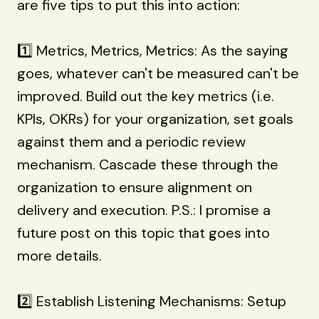
are five tips to put this into action:
1️⃣ Metrics, Metrics, Metrics: As the saying
goes, whatever can't be measured can't be
improved. Build out the key metrics (i.e.
KPIs, OKRs) for your organization, set goals
against them and a periodic review
mechanism. Cascade these through the
organization to ensure alignment on
delivery and execution. P.S.: I promise a
future post on this topic that goes into
more details.
2️⃣ Establish Listening Mechanisms: Setup