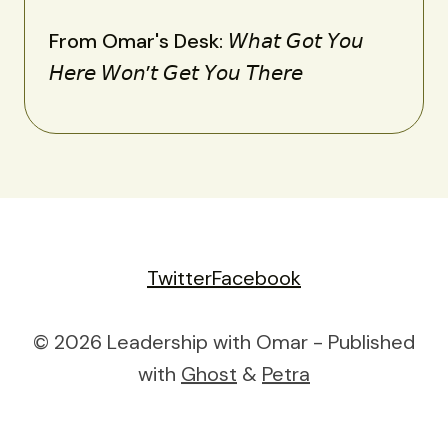
From Omar's Desk: 𝘞𝘩𝘢𝘵 𝘎𝘰𝘵 𝘠𝘰𝘶
𝘏𝘦𝘳𝘦 𝘞𝘰𝘯’𝘵 𝘎𝘦𝘵 𝘠𝘰𝘶 𝘛𝘩𝘦𝘳𝘦
Twitter
Facebook
© 2026 Leadership with Omar - Published
with
Ghost
&
Petra