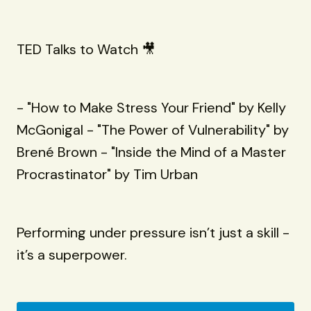
TED Talks to Watch 🎥
- "How to Make Stress Your Friend" by Kelly
McGonigal - "The Power of Vulnerability" by
Brené Brown - "Inside the Mind of a Master
Procrastinator" by Tim Urban
Performing under pressure isn’t just a skill -
it’s a superpower.