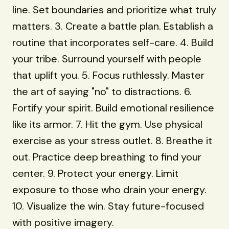
line. Set boundaries and prioritize what truly
matters. 3. Create a battle plan. Establish a
routine that incorporates self-care. 4. Build
your tribe. Surround yourself with people
that uplift you. 5. Focus ruthlessly. Master
the art of saying "no" to distractions. 6.
Fortify your spirit. Build emotional resilience
like its armor. 7. Hit the gym. Use physical
exercise as your stress outlet. 8. Breathe it
out. Practice deep breathing to find your
center. 9. Protect your energy. Limit
exposure to those who drain your energy.
10. Visualize the win. Stay future-focused
with positive imagery.