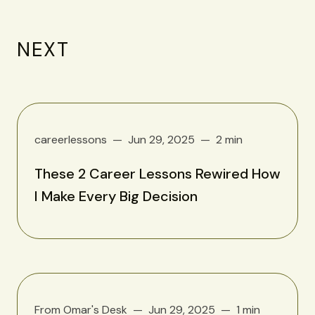
NEXT
careerlessons
Jun 29, 2025
2 min
These 2 Career Lessons Rewired How
I Make Every Big Decision
From Omar's Desk
Jun 29, 2025
1 min