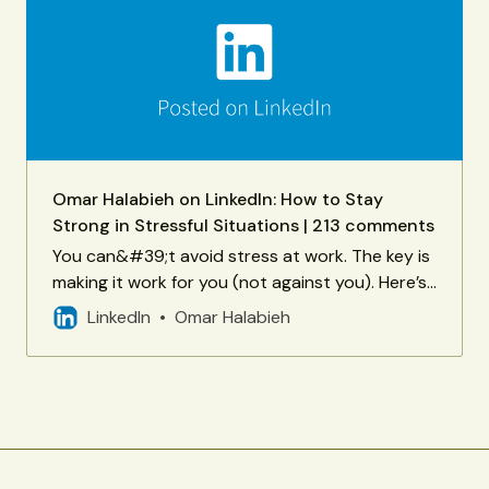
Omar Halabieh on LinkedIn: How to Stay
Strong in Stressful Situations | 213 comments
You can&#39;t avoid stress at work. The key is
making it work for you (not against you). Here’s
how you can perform at your best when
LinkedIn
Omar Halabieh
pressure rises - courtesy… | 213 comments on
LinkedIn