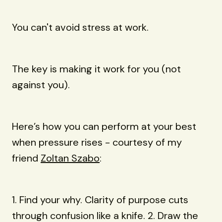
You can't avoid stress at work.
The key is making it work for you (not
against you).
Here’s how you can perform at your best
when pressure rises - courtesy of my
friend
Zoltan Szabo
:
1. Find your why. Clarity of purpose cuts
through confusion like a knife. 2. Draw the