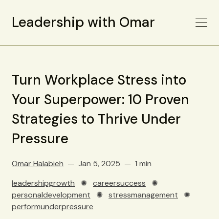
Leadership with Omar
Turn Workplace Stress into
Your Superpower: 10 Proven
Strategies to Thrive Under
Pressure
Omar Halabieh
Jan 5, 2025
1 min
leadershipgrowth
✺
careersuccess
✺
personaldevelopment
✺
stressmanagement
✺
performunderpressure