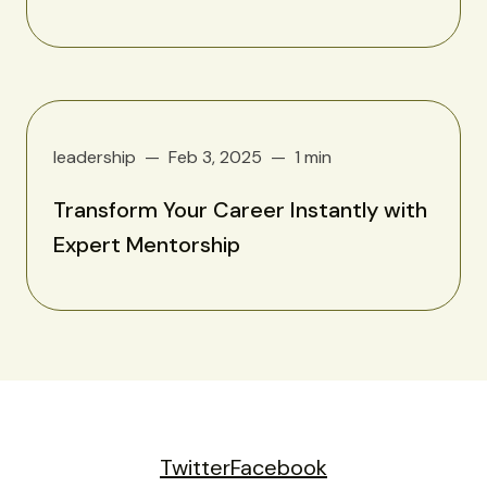
leadership
Feb 3, 2025
1 min
Transform Your Career Instantly with
Expert Mentorship
Twitter
Facebook