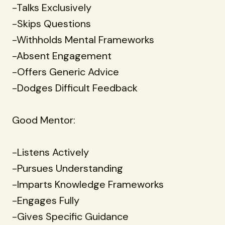
-Talks Exclusively
-Skips Questions
-Withholds Mental Frameworks
-Absent Engagement
-Offers Generic Advice
-Dodges Difficult Feedback
Good Mentor:
-Listens Actively
-Pursues Understanding
-Imparts Knowledge Frameworks
-Engages Fully
-Gives Specific Guidance