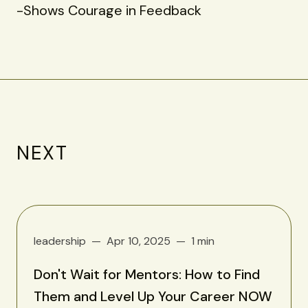
-Shows Courage in Feedback
NEXT
leadership
Apr 10, 2025
1 min
Don't Wait for Mentors: How to Find
Them and Level Up Your Career NOW