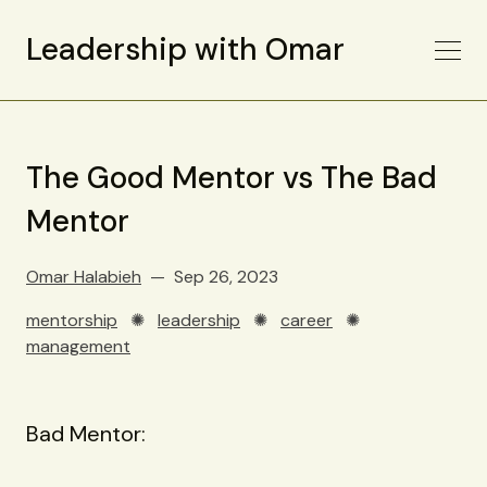
Leadership with Omar
The Good Mentor vs The Bad
Mentor
Omar Halabieh
Sep 26, 2023
mentorship
✺
leadership
✺
career
✺
management
Bad Mentor: