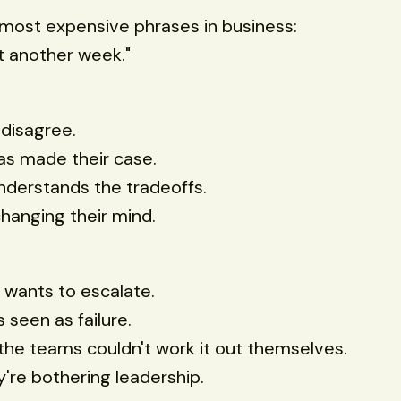
most expensive phrases in business:
it another week."
disagree.
as made their case.
derstands the tradeoffs.
hanging their mind.
wants to escalate.
s seen as failure.
 the teams couldn't work it out themselves.
y're bothering leadership.