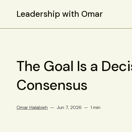
Leadership with Omar
The Goal Is a Deci
Consensus
Omar Halabieh
Jun 7, 2026
1 min