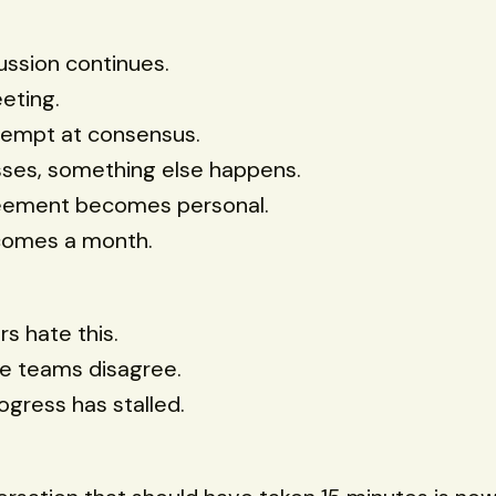
ussion continues.
eting.
tempt at consensus.
sses, something else happens.
eement becomes personal.
comes a month.
s hate this.
e teams disagree.
gress has stalled.