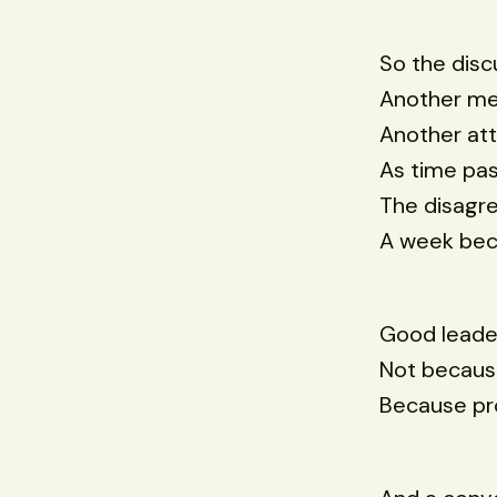
So the disc
Another me
Another at
As time pa
The disagr
A week be
Good leader
Not becaus
Because pro