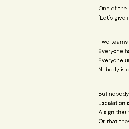
One of the 
"Let's give 
Two teams 
Everyone h
Everyone un
Nobody is c
But nobody 
Escalation i
A sign that
Or that the