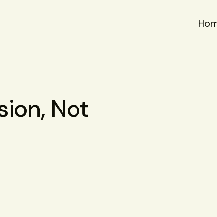
Ho
sion, Not