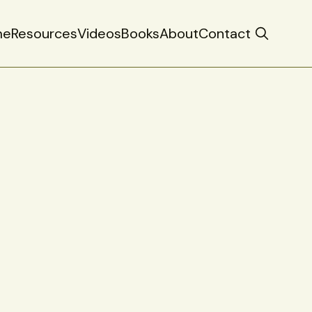
me
Resources
Videos
Books
About
Contact