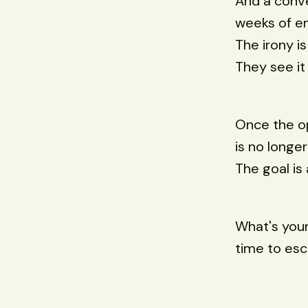
And a conve
weeks of e
The irony i
They see it 
Once the op
is no longe
The goal is 
What's your
time to esc