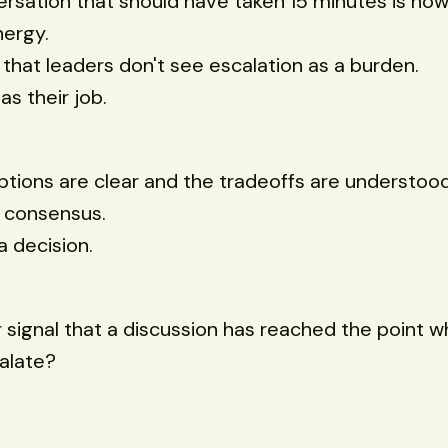
rsation that should have taken 15 minutes is n
nergy.
s that leaders don't see escalation as a burden.
as their job.
tions are clear and the tradeoffs are understood
r consensus.
a decision.
 signal that a discussion has reached the point wh
alate?