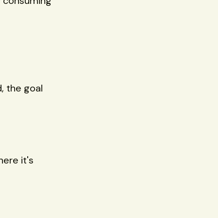
ow consuming
, the goal
ere it's