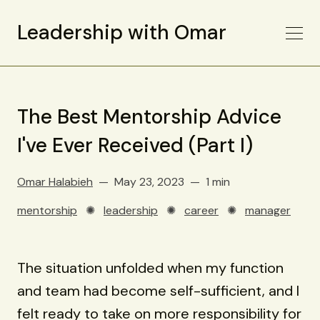
Leadership with Omar
The Best Mentorship Advice
I've Ever Received (Part I)
Omar Halabieh
May 23, 2023
1 min
mentorship
✺
leadership
✺
career
✺
manager
The situation unfolded when my function
and team had become self-sufficient, and I
felt ready to take on more responsibility for