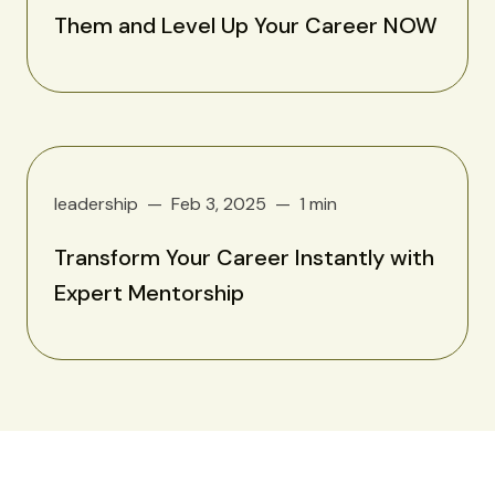
Them and Level Up Your Career NOW
leadership
Feb 3, 2025
1 min
Transform Your Career Instantly with
Expert Mentorship