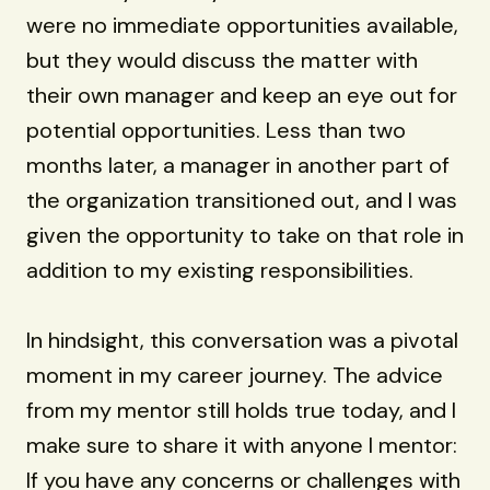
were no immediate opportunities available,
but they would discuss the matter with
their own manager and keep an eye out for
potential opportunities. Less than two
months later, a manager in another part of
the organization transitioned out, and I was
given the opportunity to take on that role in
addition to my existing responsibilities.
In hindsight, this conversation was a pivotal
moment in my career journey. The advice
from my mentor still holds true today, and I
make sure to share it with anyone I mentor:
If you have any concerns or challenges with