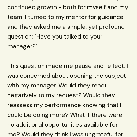
continued growth - both for myself and my
team. I turned to my mentor for guidance,
and they asked me a simple, yet profound
question: "Have you talked to your
manager?"
This question made me pause and reflect. I
was concerned about opening the subject
with my manager. Would they react
negatively to my request? Would they
reassess my performance knowing that I
could be doing more? What if there were
no additional opportunities available for
me? Would they think I was ungrateful for