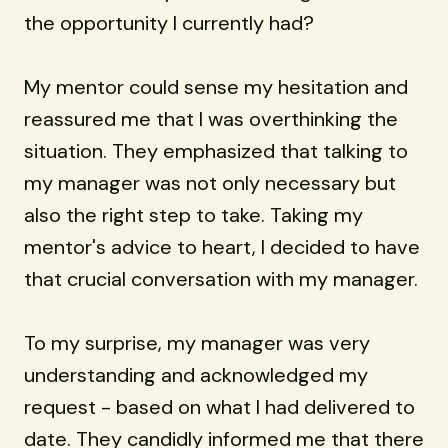
the opportunity I currently had?
My mentor could sense my hesitation and
reassured me that I was overthinking the
situation. They emphasized that talking to
my manager was not only necessary but
also the right step to take. Taking my
mentor's advice to heart, I decided to have
that crucial conversation with my manager.
To my surprise, my manager was very
understanding and acknowledged my
request - based on what I had delivered to
date. They candidly informed me that there