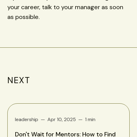
your career, talk to your manager as soon
as possible.
NEXT
leadership
Apr 10, 2025
1 min
Don't Wait for Mentors: How to Find