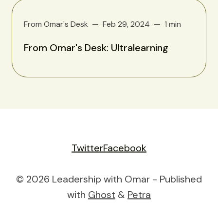
From Omar's Desk
Feb 29, 2024
1 min
From Omar's Desk: Ultralearning
Twitter
Facebook
© 2026 Leadership with Omar - Published
with
Ghost
&
Petra