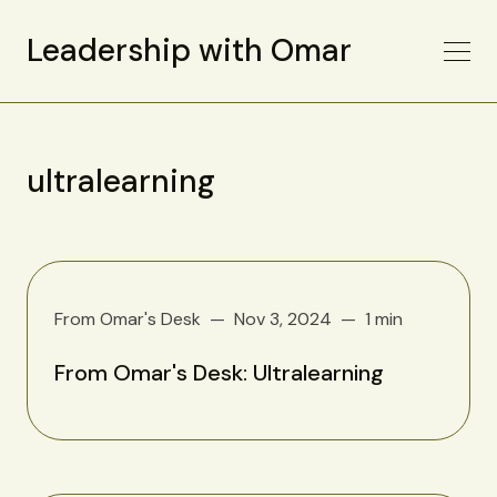
Leadership with Omar
ultralearning
From Omar's Desk
Nov 3, 2024
1 min
From Omar's Desk: Ultralearning