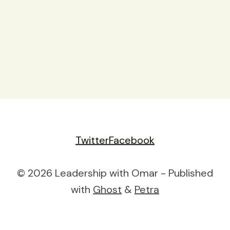
Twitter
Facebook
© 2026 Leadership with Omar - Published
with
Ghost
&
Petra