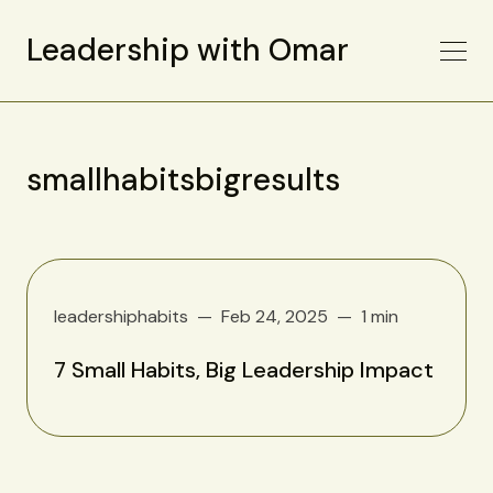
Leadership with Omar
smallhabitsbigresults
leadershiphabits
Feb 24, 2025
1 min
7 Small Habits, Big Leadership Impact