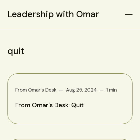
Leadership with Omar
quit
From Omar's Desk
Aug 25, 2024
1 min
From Omar's Desk: Quit