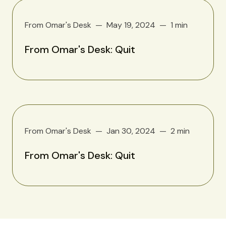
From Omar's Desk
May 19, 2024
1 min
From Omar's Desk: Quit
From Omar's Desk
Jan 30, 2024
2 min
From Omar's Desk: Quit